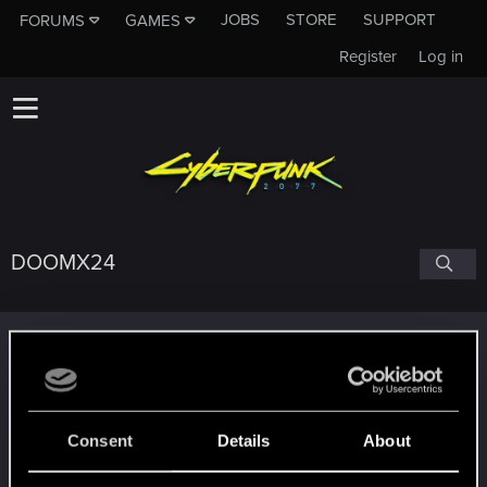
JOBS
STORE
SUPPORT
FORUMS
GAMES
Register
Log in
DOOMX24
Trophy points
Edgerunner
Jan 22, 2021
5
Once you get a taste of life on the edge, you can't
get enough.
Consent
Details
About
Create 10 posts
Getting a hang of it
Jan 7, 2021