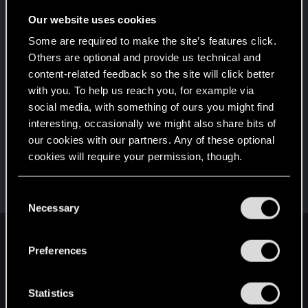
5
10 points already? Not bad!
Our website uses cookies
Receive 10 reactions
Some are required to make the site’s features click.
*beep*
Jan 2, 2021
5
Others are optional and provide us technical and
That post that you made - somebody liked it!
content-related feedback so the site will click better
Receive a reaction
with you. To help us reach you, for example via
First post!
Jan 2, 2021
social media, with something of ours you might find
5
This was your first step. Keep going!
interesting, occasionally we might also share bits of
Create a post
our cookies with our partners. Any of these optional
cookies will require your permission, though.
Hi!
Dec 28, 2020
1
Welcome on forums! We're glad to have you here
with us!
You’ll find all the details regarding our use of cookies
C
and tweak your preferences regarding them in the
Necessary
o
“Settings” menu below.
n
English
s
Preferences
e
n
t
Statistics
STAY CONNECTED