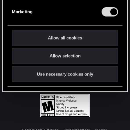
S
e
Marketing
l
e
c
t
Allow all cookies
i
o
Allow selection
n
Use necessary cookies only