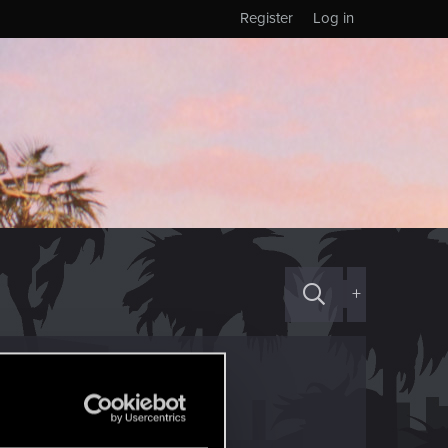
Register
Log in
+