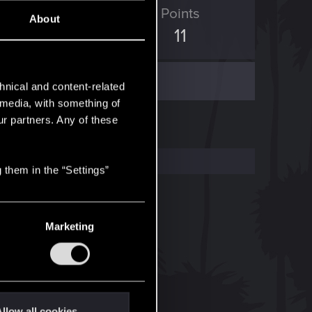
ED Points
Points
About
5
11
hnical and content-related
l media, with something of
ur partners. Any of these
 them in the “Settings”
Marketing
llow all cookies