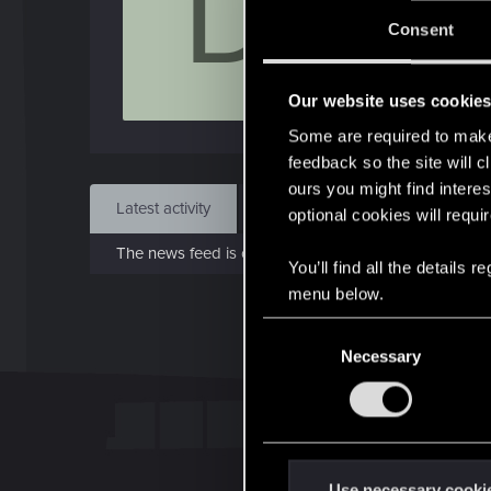
D
J
Consent
Dec 
Our website uses cookie
Find
Some are required to make 
feedback so the site will c
ours you might find interes
Latest activity
Postings
About
optional cookies will requi
The news feed is currently empty.
You’ll find all the details
menu below.
C
Necessary
o
n
s
e
n
t
Use necessary cooki