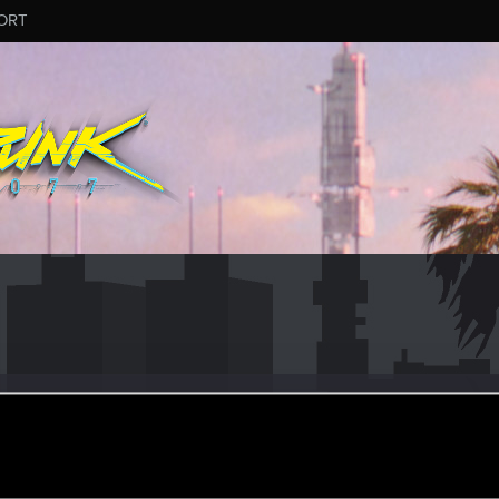
ORT
eCreasedJeans
r
ec 18, 2021