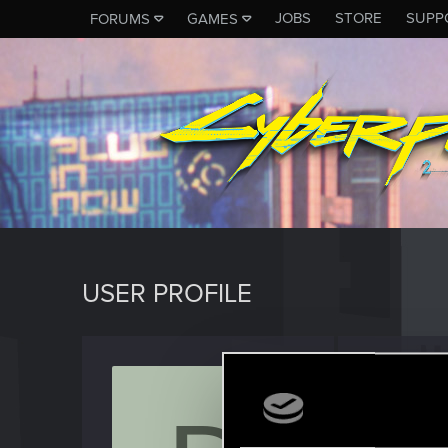
JOBS
STORE
SUPP
FORUMS
GAMES
USER PROFILE
doubl
Fresh use
Last seen
D