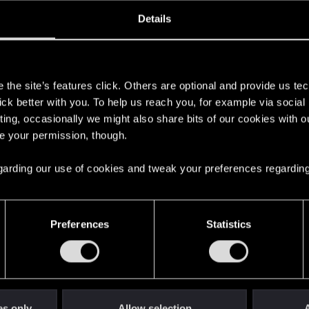
oined
Messages
R
Details
24, 2020
4
s
the site’s features click. Others are optional and provide us tec
lick better with you. To help us reach you, for example via socia
ting, occasionally we might also share bits of our cookies with o
re your permission, though.
 regarding our use of cookies and tweak your preferences regarding
English
Preferences
Statistics
STAY CONNECTED
es only
Allow selection
A