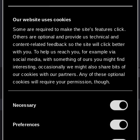
Fresh user
Last seen
Dec 17, 2020
Our website uses cookies
Joined
Messages
Some are required to make the site’s features click.
Dec 11, 2020
27
Others are optional and provide us technical and
content-related feedback so the site will click better
RED Points
Points
with you. To help us reach you, for example via
22
21
social media, with something of ours you might find
interesting, occasionally we might also share bits of
Find
our cookies with our partners. Any of these optional
cookies will require your permission, though.
Latest activity
Postings
About
You’ll find all the details regarding our use of cookies
C
and tweak your preferences regarding them in the
The news feed is currently empty.
Necessary
o
“Settings” menu below.
n
s
Preferences
English
e
n