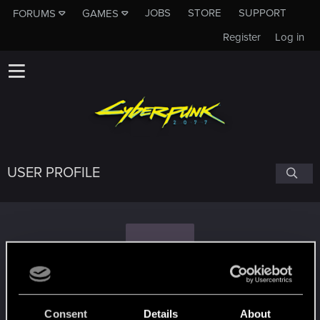
JOBS
STORE
SUPPORT
FORUMS
GAMES
Register
Log in
USER PROFILE
D
DoubleDeadline
Consent
Details
About