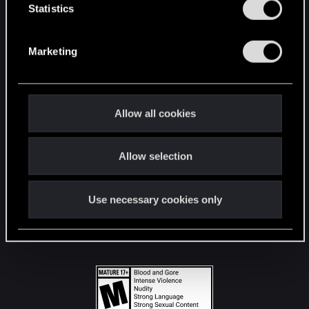
t
Statistics
S
STAY CONNECTED
e
Marketing
l
e
c
t
Allow all cookies
i
o
Allow selection
n
Use necessary cookies only