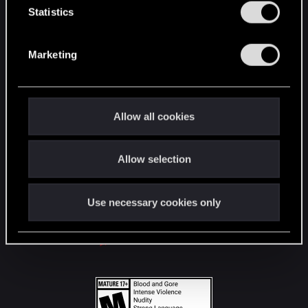
t
Statistics
S
STAY CONNECTED
e
Marketing
l
e
c
t
Allow all cookies
i
o
Allow selection
n
Use necessary cookies only