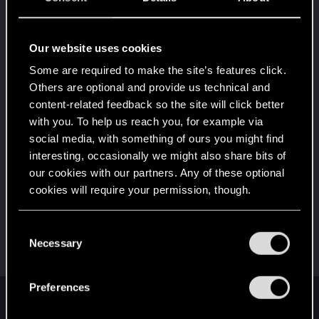
Once you get a taste of life on the edge, you can't
get enough.
Create 10 posts
Our website uses cookies
*beep*
Dec 15, 2020
5
Some are required to make the site’s features click.
That post that you made - somebody liked it!
Receive a reaction
Others are optional and provide us technical and
content-related feedback so the site will click better
Привет!
Dec 15, 2020
1
with you. To help us reach you, for example via
Добро пожаловать на форум! Мы рады, что вы
social media, with something of ours you might find
с нами!
interesting, occasionally we might also share bits of
First post!
Dec 15, 2020
5
our cookies with our partners. Any of these optional
This was your first step. Keep going!
cookies will require your permission, though.
Create a post
Hi!
Dec 15, 2020
1
You’ll find all the details regarding our use of cookies
C
Welcome on forums! We're glad to have you here
and tweak your preferences regarding them in the
Necessary
o
with us!
“Settings” menu below.
n
s
Preferences
e
English
n