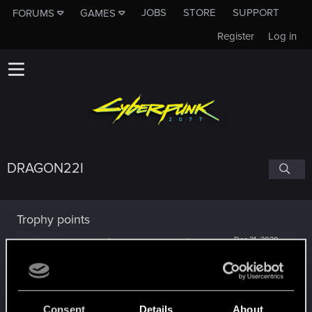
JOBS
STORE
SUPPORT
FORUMS
GAMES
Register
Log in
DRAGON22I
Trophy points
Getting a hang of it
Dec 21, 2020
5
10 points already? Not bad!
Receive 10 reactions
Edgerunner
Dec 20, 2020
5
Consent
Details
About