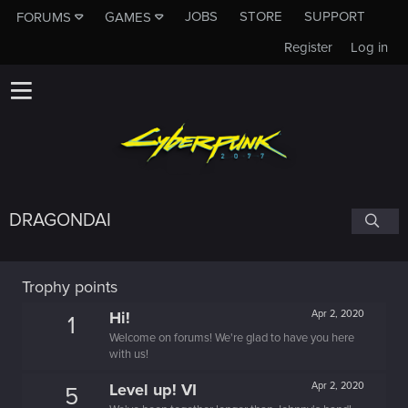
JOBS
STORE
SUPPORT
FORUMS
GAMES
Register
Log in
DRAGONDAI
Trophy points
Hi!
Apr 2, 2020
1
Welcome on forums! We're glad to have you here
with us!
Level up! VI
Apr 2, 2020
5