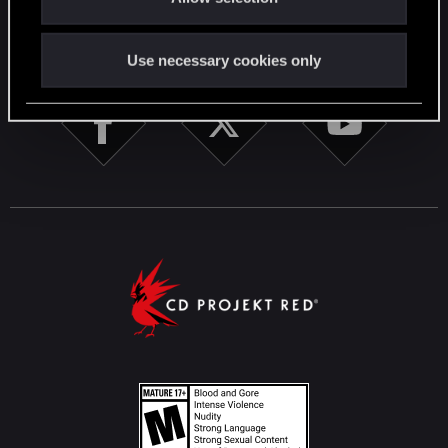
STAY CONNECTED
Use necessary cookies only