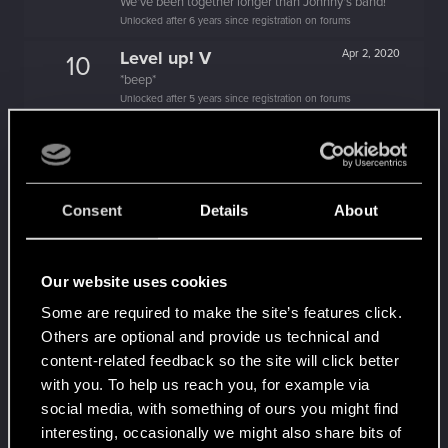
We've been together longer than Johnny's band!
Unlocked after 6 years since registration on forums
Level up! V
Apr 2, 2020
10
*beep*
Unlocked after 5 years since registration on forums
Level up! IV
Apr 2, 2020
5
It feels like you've been here FOURever!
Unlocked after 4 years since registration on forums
Consent
Details
About
Level up! III
Apr 2, 2020
5
Did you know that 3 years is enough to throw a
ring into a volcano?
Unlocked after 3 years since registration on forums
Our website uses cookies
Level up! II
Apr 2, 2020
5
Some are required to make the site’s features click.
It's been 2 years already, felt like just a moment.
Others are optional and provide us technical and
Unlocked after 2 years since registration on forums
content-related feedback so the site will click better
with you. To help us reach you, for example via
Level up! I
Apr 2, 2020
5
social media, with something of ours you might find
Wooh! That was a crazy ride around the Sun! Let's
go again!
interesting, occasionally we might also share bits of
Unlocked after a year since registration on forums