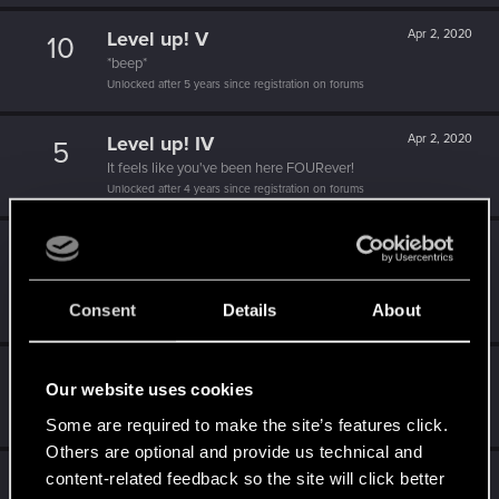
Level up! V
Apr 2, 2020
10
*beep*
Unlocked after 5 years since registration on forums
Level up! IV
Apr 2, 2020
5
It feels like you've been here FOURever!
Unlocked after 4 years since registration on forums
Level up! III
Apr 2, 2020
5
Did you know that 3 years is enough to throw a ring into a
volcano?
Consent
Details
About
Unlocked after 3 years since registration on forums
Level up! II
Apr 2, 2020
5
Our website uses cookies
It's been 2 years already, felt like just a moment.
Unlocked after 2 years since registration on forums
Some are required to make the site’s features click.
Others are optional and provide us technical and
Level up! I
Apr 2, 2020
content-related feedback so the site will click better
5