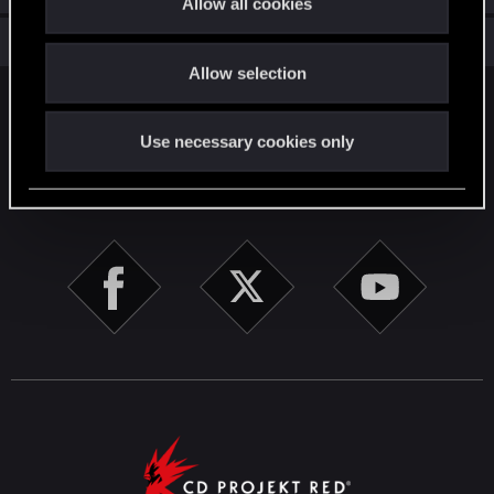
Allow all cookies
i
Total points: 56
View all available trophies
o
Allow selection
n
English
Use necessary cookies only
STAY CONNECTED