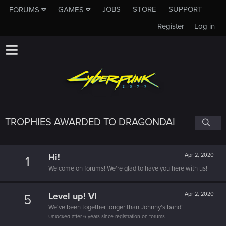
JOBS
STORE
SUPPORT
FORUMS
GAMES
Register
Log in
TROPHIES AWARDED TO DRAGONDAI
Hi!
Apr 2, 2020
1
Welcome on forums! We're glad to have you here with us!
Level up! VI
Apr 2, 2020
5
We've been together longer than Johnny's band!
Unlocked after 6 years since registration on forums