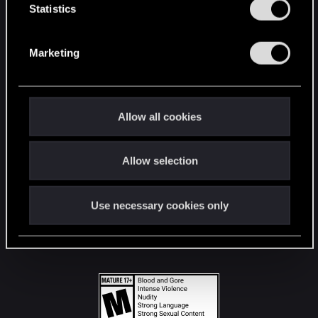
t
Statistics
S
STAY CONNECTED
e
Marketing
l
e
c
t
Allow all cookies
i
o
Allow selection
n
Use necessary cookies only