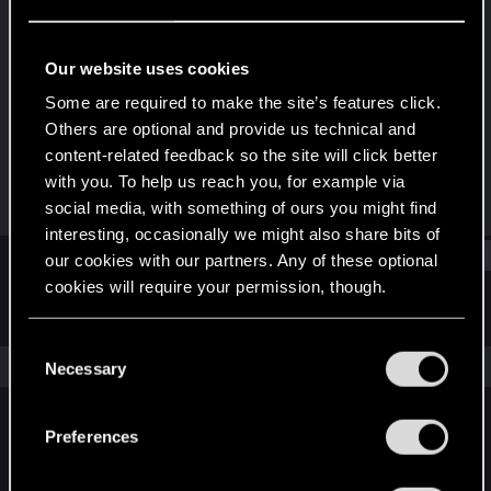
Forum regular
Last seen
Jan 26, 2025
Our website uses cookies
Joined
Messages
Some are required to make the site’s features click.
Mar 3, 2020
44
Others are optional and provide us technical and
content-related feedback so the site will click better
RED Points
Points
with you. To help us reach you, for example via
63
41
social media, with something of ours you might find
interesting, occasionally we might also share bits of
Find
our cookies with our partners. Any of these optional
cookies will require your permission, though.
Latest activity
Postings
About
You’ll find all the details regarding our use of cookies
C
and tweak your preferences regarding them in the
The news feed is currently empty.
Necessary
o
“Settings” menu below.
n
s
Preferences
English
e
n