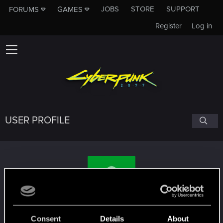
JOBS
STORE
SUPPORT
FORUMS
GAMES
Register
Log in
USER PROFILE
duracell1955
#3615
Consent
Details
About