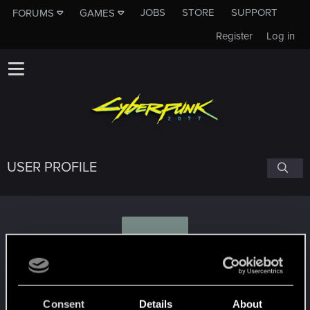
JOBS
STORE
SUPPORT
FORUMS
GAMES
Register
Log in
USER PROFILE
D
Duszarz
Consent
Details
About