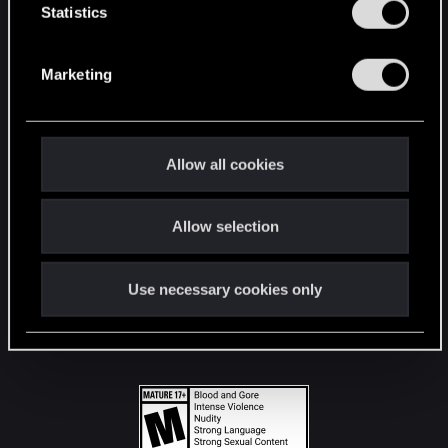
t
Statistics
S
STAY CONNECTED
e
Marketing
l
e
c
t
Allow all cookies
i
o
Allow selection
n
Use necessary cookies only