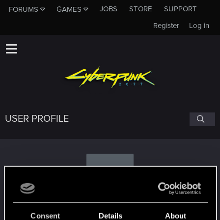
JOBS
STORE
SUPPORT
FORUMS
GAMES
Register
Log in
USER PROFILE
D
dzbrown
Consent
Details
About