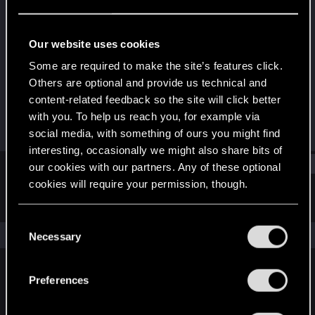
Rookie
Last seen
Jun 20, 2015
Our website uses cookies
Joined
Messages
Some are required to make the site’s features click.
Jun 3, 2015
162
Others are optional and provide us technical and
content-related feedback so the site will click better
RED Points
Points
with you. To help us reach you, for example via
134
0
social media, with something of ours you might find
interesting, occasionally we might also share bits of
Find
our cookies with our partners. Any of these optional
cookies will require your permission, though.
Latest activity
Postings
About
You’ll find all the details regarding our use of cookies
C
and tweak your preferences regarding them in the
The news feed is currently empty.
Necessary
o
“Settings” menu below.
n
s
Preferences
English
e
n