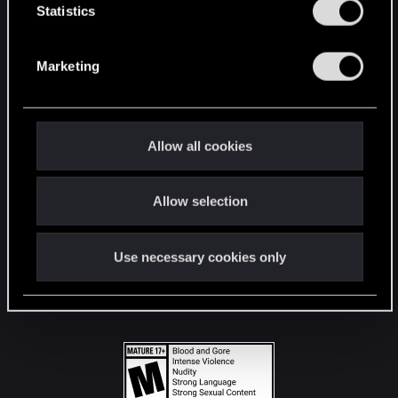
t
Statistics
S
STAY CONNECTED
e
Marketing
l
e
c
t
Allow all cookies
i
o
Allow selection
n
Use necessary cookies only