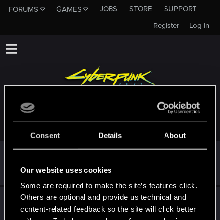
JOBS
STORE
SUPPORT
FORUMS
GAMES
Register
Log in
TROPHIES AWARDED TO DZIADEEEK
Consent
Details
About
First post!
Dec 18, 2020
5
This was your first step. Keep going!
Our website uses cookies
Create a post
Some are required to make the site’s features click.
Others are optional and provide us technical and
Hi!
Dec 6, 2020
1
content-related feedback so the site will click better
Welcome on forums! We're glad to have you here with us!