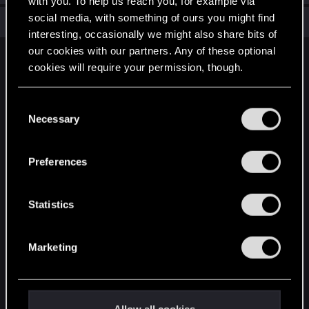
with you. To help us reach you, for example via
social media, with something of ours you might find
Total points: 6
View all available trophies
interesting, occasionally we might also share bits of
our cookies with our partners. Any of these optional
English
cookies will require your permission, though.
You’ll find all the details regarding our use of cookies
C
STAY CONNECTED
and tweak your preferences regarding them in the
Necessary
o
“Settings” menu below.
n
s
Preferences
e
n
t
Statistics
S
e
Marketing
l
e
c
t
Allow all cookies