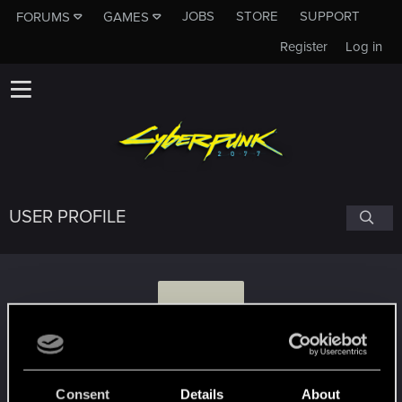
JOBS
STORE
SUPPORT
FORUMS
GAMES
Register
Log in
USER PROFILE
E
earthonline
Consent
Details
About