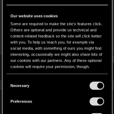
Rookie
Last seen
Aug 25, 2015
Our website uses cookies
Joined
Messages
Some are required to make the site’s features click.
Jun 13, 2013
298
Others are optional and provide us technical and
content-related feedback so the site will click better
RED Points
Points
with you. To help us reach you, for example via
45
0
social media, with something of ours you might find
interesting, occasionally we might also share bits of
Find
our cookies with our partners. Any of these optional
cookies will require your permission, though.
Latest activity
Postings
About
You’ll find all the details regarding our use of cookies
C
and tweak your preferences regarding them in the
The news feed is currently empty.
Necessary
o
“Settings” menu below.
n
s
Preferences
English
e
n