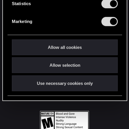
t
Statistics
S
STAY CONNECTED
e
Marketing
l
e
c
t
Allow all cookies
i
o
Allow selection
n
Use necessary cookies only