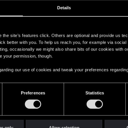
oined
Messages
R
Details
22, 2015
24
s
the site’s features click. Others are optional and provide us tec
lick better with you. To help us reach you, for example via socia
ting, occasionally we might also share bits of our cookies with o
re your permission, though.
 regarding our use of cookies and tweak your preferences regarding
English
Preferences
Statistics
STAY CONNECTED
es only
Allow selection
A