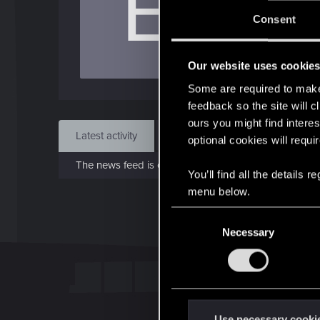
E
J
Consent
Jan 
Our website uses cookie
Find
Some are required to make 
feedback so the site will c
ours you might find interes
Latest activity
Postings
About
optional cookies will requi
The news feed is currently empty.
You’ll find all the details
menu below.
C
Necessary
o
n
s
e
n
t
Use necessary cooki