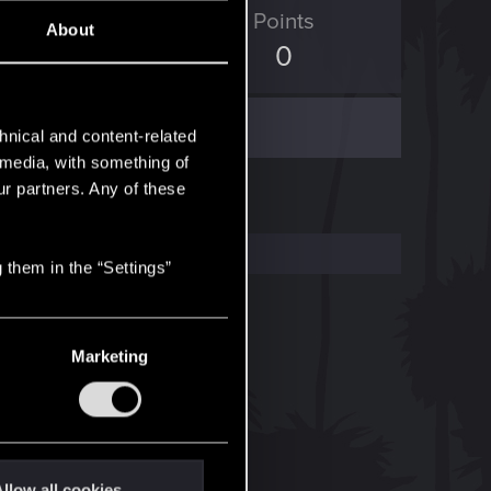
ED Points
Points
About
9
0
hnical and content-related
l media, with something of
ur partners. Any of these
 them in the “Settings”
Marketing
llow all cookies