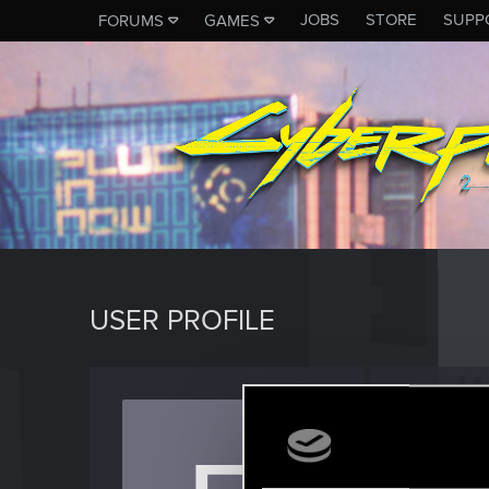
JOBS
STORE
SUPP
FORUMS
GAMES
USER PROFILE
easeld
Rookie
Last seen
F