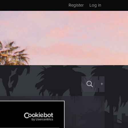
Register
Log in
+