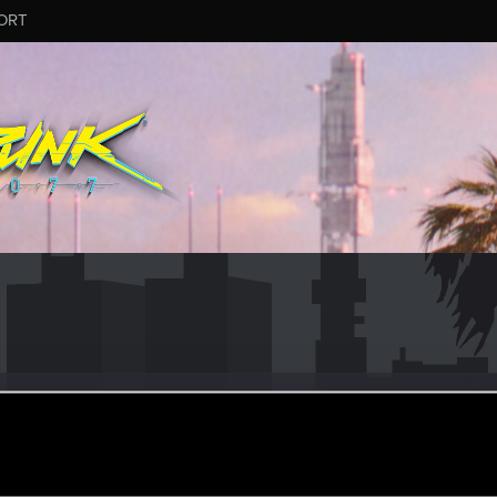
ORT
ooor
eb 11, 2015