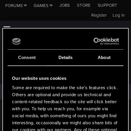
JOBS
STORE
SUPPORT
FORUMS
GAMES
Register
Log in
Consent
Details
About
EAZYR
Our website uses cookies
Some are required to make the site’s features click.
EazyR has not provided any additional information.
Others are optional and provide us technical and
content-related feedback so the site will click better
with you. To help us reach you, for example via
English
social media, with something of ours you might find
interesting, occasionally we might also share bits of
our cookies with our partners. Any of these optional