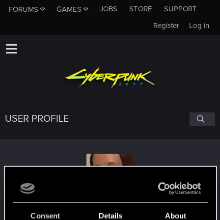
JOBS
STORE
SUPPORT
FORUMS
GAMES
Register
Log in
USER PROFILE
Ebonzone
Consent
Details
About