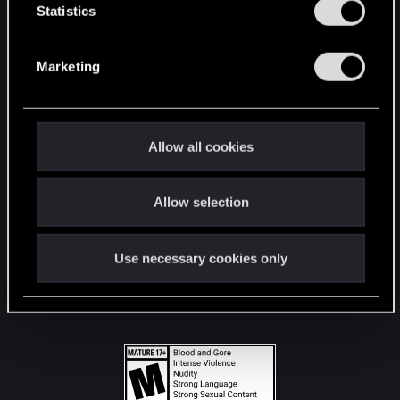
t
Statistics
S
STAY CONNECTED
e
Marketing
l
e
c
t
Allow all cookies
i
o
Allow selection
n
Use necessary cookies only