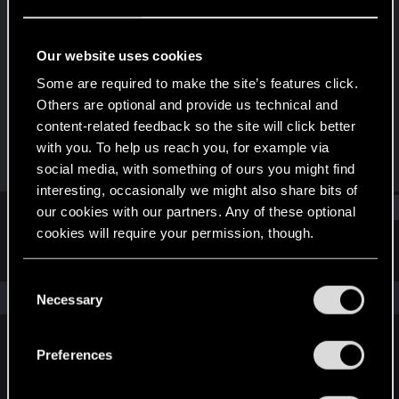
Forum regular
Last seen
Jan 10, 2021
Our website uses cookies
Joined
Messages
Some are required to make the site’s features click.
Dec 19, 2020
26
Others are optional and provide us technical and
content-related feedback so the site will click better
RED Points
Points
with you. To help us reach you, for example via
138
31
social media, with something of ours you might find
interesting, occasionally we might also share bits of
Find
our cookies with our partners. Any of these optional
cookies will require your permission, though.
Latest activity
Postings
About
You’ll find all the details regarding our use of cookies
C
and tweak your preferences regarding them in the
The news feed is currently empty.
Necessary
o
“Settings” menu below.
n
s
Preferences
English
e
n