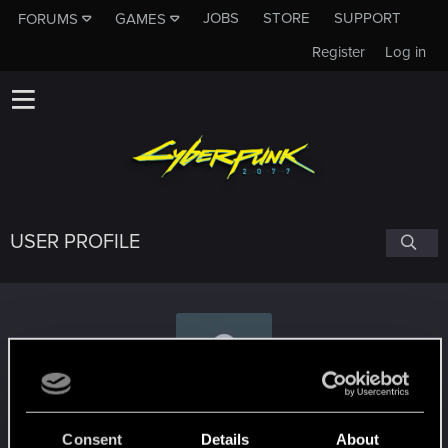
JOBS
STORE
SUPPORT
FORUMS
GAMES
Register
Log in
USER PROFILE
eccentrixYAS
Consent
Details
About