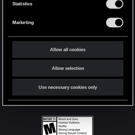
t
Statistics
S
STAY CONNECTED
e
Marketing
l
e
c
t
Allow all cookies
i
o
Allow selection
n
Use necessary cookies only