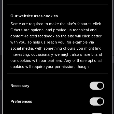
Fresh user
Last seen
Nov 21, 2021
Our website uses cookies
Joined
Messages
Some are required to make the site’s features click.
Dec 21, 2020
2
Others are optional and provide us technical and
content-related feedback so the site will click better
RED Points
Points
with you. To help us reach you, for example via
4
12
social media, with something of ours you might find
interesting, occasionally we might also share bits of
Find
our cookies with our partners. Any of these optional
cookies will require your permission, though.
Latest activity
Postings
About
You’ll find all the details regarding our use of cookies
C
and tweak your preferences regarding them in the
The news feed is currently empty.
Necessary
o
“Settings” menu below.
n
s
Preferences
English
e
n