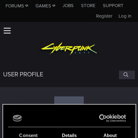
JOBS
STORE
SUPPORT
FORUMS
GAMES
Register
Log in
USER PROFILE
E
edge87
Consent
Details
About