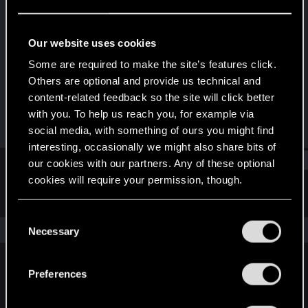
Rookie
Last seen
Jun 20, 2014
Our website uses cookies
Joined
Messages
Some are required to make the site’s features click.
Jun 16, 2014
2
Others are optional and provide us technical and
content-related feedback so the site will click better
RED Points
Points
with you. To help us reach you, for example via
0
0
social media, with something of ours you might find
interesting, occasionally we might also share bits of
Find
our cookies with our partners. Any of these optional
cookies will require your permission, though.
Latest activity
Postings
About
You’ll find all the details regarding our use of cookies
C
and tweak your preferences regarding them in the
The news feed is currently empty.
Necessary
o
“Settings” menu below.
n
s
Preferences
English
e
n