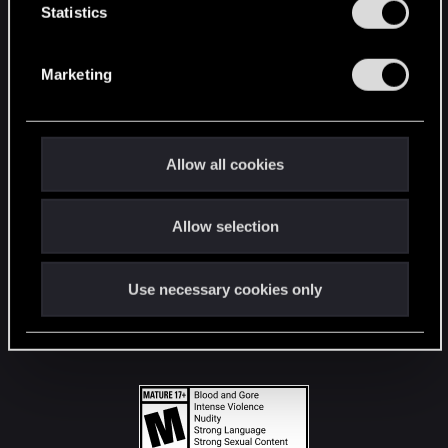
t
Statistics
S
STAY CONNECTED
e
Marketing
l
e
c
t
Allow all cookies
i
o
Allow selection
n
Use necessary cookies only