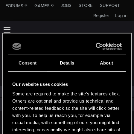
JOBS
STORE
SUPPORT
FORUMS
GAMES
Register
Log in
Consent
Details
About
TROPHIES AWARDED TO EINEINGARP
Our website uses cookies
eineingarp has not been awarded any trophies yet.
Some are required to make the site’s features click.
Others are optional and provide us technical and
Total points: 0
View all available trophies
content-related feedback so the site will click better
with you. To help us reach you, for example via
social media, with something of ours you might find
English
interesting, occasionally we might also share bits of