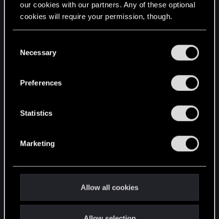
our cookies with our partners. Any of these optional
cookies will require your permission, though.
STAY CONNECTED
You’ll find all the details regarding our use of cookies
C
and tweak your preferences regarding them in the
Necessary
o
“Settings” menu below.
n
s
Preferences
e
n
t
Statistics
S
e
Marketing
l
e
c
t
Allow all cookies
i
o
Allow selection
n