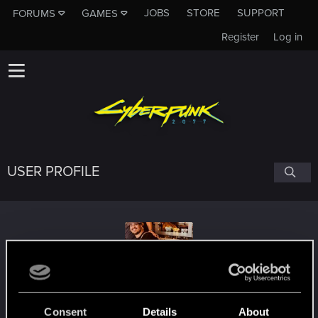
JOBS
STORE
SUPPORT
FORUMS
GAMES
Register
Log in
USER PROFILE
ek79
Consent
Details
About