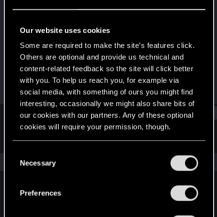
Rookie
·
47
Last seen
Jun 15, 2018
Our website uses cookies
Joined
Messages
Some are required to make the site’s features click.
Aug 6, 2013
299
Others are optional and provide us technical and
content-related feedback so the site will click better
RED Points
Points
with you. To help us reach you, for example via
219
0
social media, with something of ours you might find
interesting, occasionally we might also share bits of
Find
our cookies with our partners. Any of these optional
cookies will require your permission, though.
Latest activity
Postings
About
You’ll find all the details regarding our use of cookies
C
and tweak your preferences regarding them in the
The news feed is currently empty.
Necessary
o
“Settings” menu below.
n
s
Preferences
English
e
n