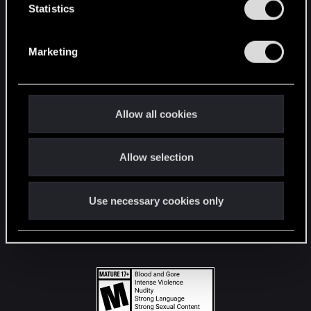
t
Statistics
S
STAY CONNECTED
e
Marketing
l
e
c
t
Allow all cookies
i
o
Allow selection
n
Use necessary cookies only