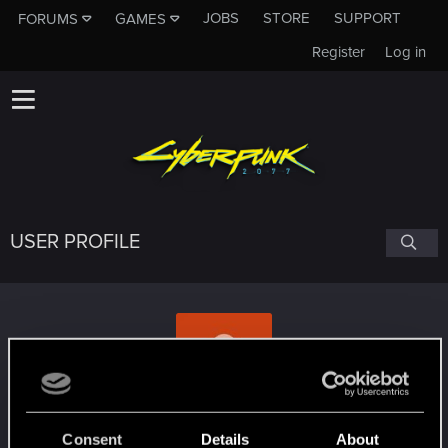
JOBS
STORE
SUPPORT
FORUMS
GAMES
Register
Log in
USER PROFILE
Elcrys
Consent
Details
About