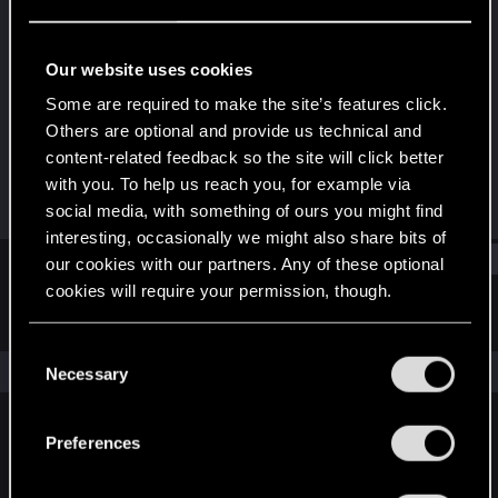
Fresh user
Last seen
May 11, 2022
Our website uses cookies
Joined
Messages
Some are required to make the site’s features click.
Jul 5, 2020
5
Others are optional and provide us technical and
content-related feedback so the site will click better
RED Points
Points
with you. To help us reach you, for example via
0
12
social media, with something of ours you might find
interesting, occasionally we might also share bits of
Find
our cookies with our partners. Any of these optional
cookies will require your permission, though.
Latest activity
Postings
About
You’ll find all the details regarding our use of cookies
C
and tweak your preferences regarding them in the
The news feed is currently empty.
Necessary
o
“Settings” menu below.
n
s
Preferences
English
e
n