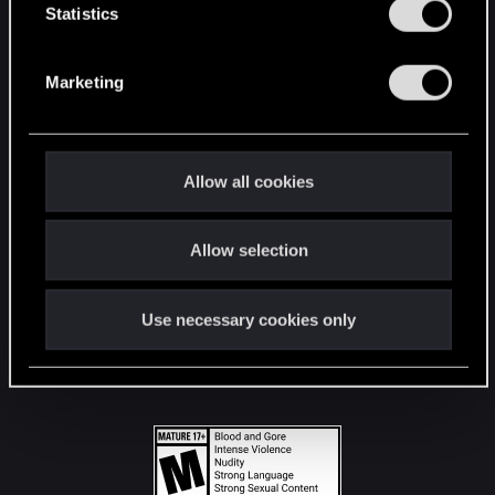
t
Statistics
S
STAY CONNECTED
e
Marketing
l
e
c
t
Allow all cookies
i
o
Allow selection
n
Use necessary cookies only