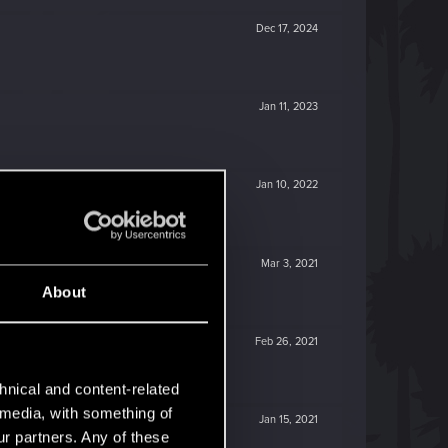
Dec 17, 2024
Jan 11, 2023
Jan 10, 2022
Mar 3, 2021
About
Feb 26, 2021
hnical and content-related
l media, with something of
Jan 15, 2021
ur partners. Any of these