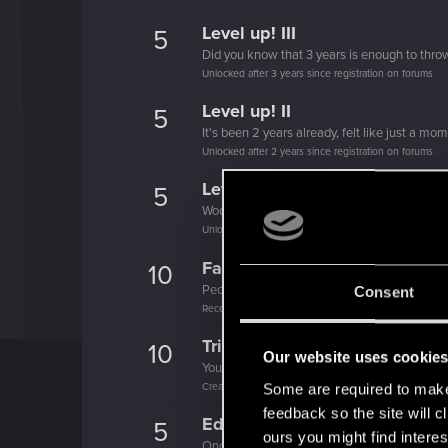
Level up! III
5
Did you know that 3 years is enough to throw
Unlocked after 3 years since registration on forums
Level up! II
5
It's been 2 years already, felt like just a mo
Unlocked after 2 years since registration on forums
Level up! I
5
Wooh! That was a crazy ride around the Sun! 
Unlocked after a year since registration on forums
Familiar face
10
People really like your posts - keep it up!
Consent
Receive 100 reactions
Trial of the Grasses
10
Our website uses cookie
Your journey on the path truly begins today
Create 100 posts
Some are required to make 
feedback so the site will c
Edgerunner
5
ours you might find interes
Once you get a taste of life on the edge, you