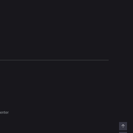
enter
Top