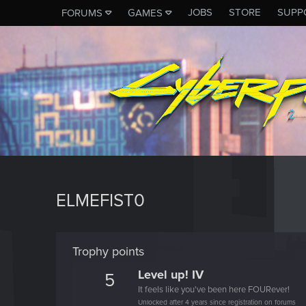
JOBS
STORE
SUPP
FORUMS
GAMES
ELMEFIST0
Trophy points
Level up! IV
5
It feels like you've been here FOURever!
Unlocked after 4 years since registration on forums