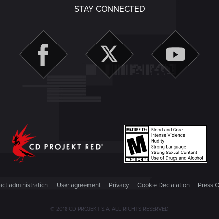
STAY CONNECTED
ct administration
User agreement
Privacy
Cookie Declaration
Press C
© 2018 CD PROJEKT S.A. ALL RIGHTS RESERVED