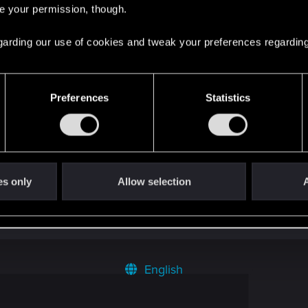
re your permission, though.
 regarding our use of cookies and tweak your preferences regarding
Preferences
Statistics
es only
Allow selection
A
here with us!
English