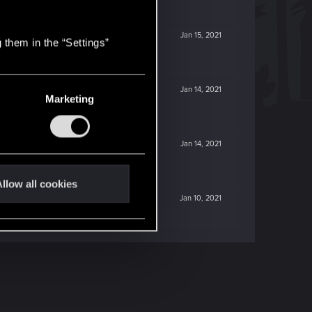
Jan 15, 2021
 them in the “Settings”
Jan 14, 2021
Marketing
Jan 14, 2021
llow all cookies
Jan 10, 2021