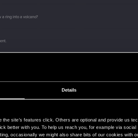
 a ring into a volcano?
ment.
Let's go again!
Details
s
the site’s features click. Others are optional and provide us tec
lick better with you. To help us reach you, for example via socia
ting, occasionally we might also share bits of our cookies with o
 can't get enough.