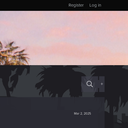
Register
Log in
+
Mar 2, 2025