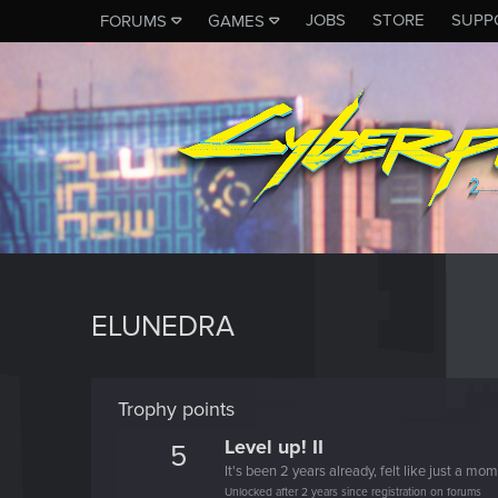
JOBS
STORE
SUPP
FORUMS
GAMES
ELUNEDRA
Trophy points
Level up! II
5
It's been 2 years already, felt like just a mo
Unlocked after 2 years since registration on forums