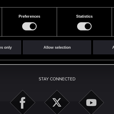
Preferences
Statistics
here with us!
es only
Allow selection
A
English
STAY CONNECTED