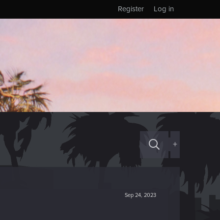
Register
Log in
+
Sep 24, 2023