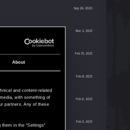
Sep 24, 2023
Mar 2, 2021
Feb 15, 2021
About
Feb 8, 2021
hnical and content-related
l media, with something of
Feb 6, 2021
ur partners. Any of these
Feb 5, 2021
 them in the “Settings”