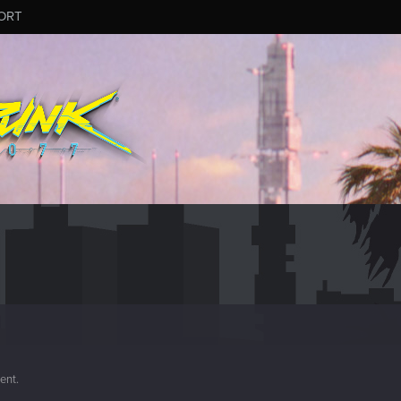
ORT
ment.