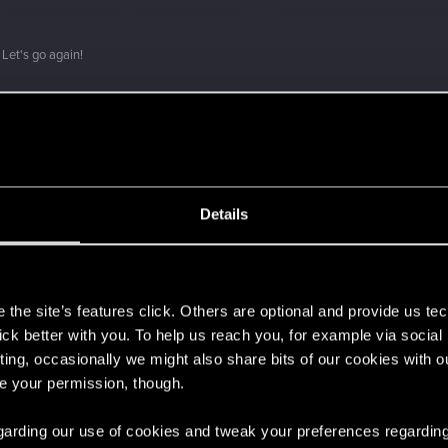
Let's go again!
Details
s
the site’s features click. Others are optional and provide us tec
lick better with you. To help us reach you, for example via socia
ting, occasionally we might also share bits of our cookies with o
re your permission, though.
 regarding our use of cookies and tweak your preferences regarding
 can't get enough.