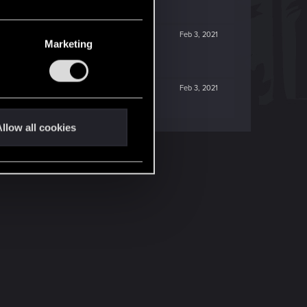
Feb 3, 2021
Marketing
Feb 3, 2021
llow all cookies