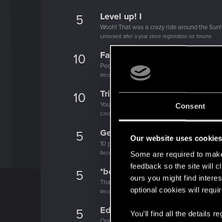
Level up! I
5
Wooh! That was a crazy ride around the Sun! 
Unlocked after a year since registration on forums
Familiar face
10
People really like your posts - keep it up!
Receive 100 reactions
Trial of the Grasses
10
Your journey on the path truly begins today
Consent
Create 100 posts
Getting a hang of it
5
Our website uses cookie
10 points already? Not bad!
Receive 10 reactions
Some are required to make 
feedback so the site will c
*beep*
5
ours you might find interes
That post that you made - somebody liked it!
optional cookies will requi
Receive a reaction
Edgerunner
5
You’ll find all the details
Once you get a taste of life on the edge, you