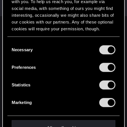
Welcome on forums! We're glad to have you here
with you. To help us reach you, for example via
with us!
social media, with something of ours you might find
interesting, occasionally we might also share bits of
our cookies with our partners. Any of these optional
English
cookies will require your permission, though.
You’ll find all the details regarding our use of cookies
C
and tweak your preferences regarding them in the
STAY CONNECTED
Necessary
o
“Settings” menu below.
n
s
Preferences
e
n
t
Statistics
S
e
Marketing
l
e
c
t