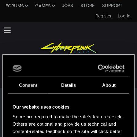
JOBS
STORE
SUPPORT
FORUMS
GAMES
Register
Log in
ELWOODKINGMAKER
Consent
Details
About
Trophy points
First post!
Dec 5, 2024
Our website uses cookies
5
This was your first step. Keep going!
Some are required to make the site’s features click.
Create a post
Others are optional and provide us technical and
Hi!
Dec 5, 2024
content-related feedback so the site will click better
1