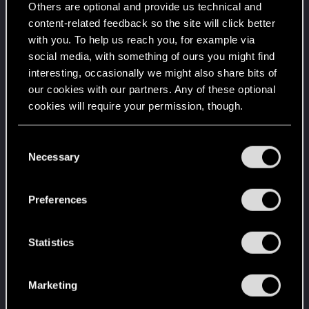
Unlocked after a year since registration on forums
Others are optional and provide us technical and
content-related feedback so the site will click better
Familiar face
Apr 2, 2020
10
with you. To help us reach you, for example via
People really like your posts - keep it up!
social media, with something of ours you might find
Receive 100 reactions
interesting, occasionally we might also share bits of
Getting a hang of it
Apr 2, 2020
5
our cookies with our partners. Any of these optional
10 points already? Not bad!
cookies will require your permission, though.
Receive 10 reactions
*beep*
Apr 2, 2020
You’ll find all the details regarding our use of cookies
5
C
That post that you made - somebody liked it!
and tweak your preferences regarding them in the
Necessary
o
Receive a reaction
“Settings” menu below.
n
One of us!
Apr 2, 2020
s
5
Preferences
Forum is your second home by now!
e
Create 500 posts
n
t
Statistics
Trial of the Grasses
Apr 2, 2020
10
S
Your journey on the path truly begins today
e
Create 100 posts
Marketing
l
Edgerunner
Apr 2, 2020
5
e