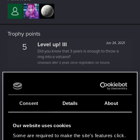
Trophy points
Level up! III
Jun 24, 2021
5
Did you know that 3 years is enough to throw a
ring into a volcano?
Unlocked after 3 years since registration on forums
Level up! II
Jun 12, 2020
5
It's been 2 years already, felt like just a moment.
Unlocked after 2 years since registration on forums
Hi!
Apr 2, 2020
1
Consent
Details
About
Welcome on forums! We're glad to have you here
with us!
Level up! I
Apr 2, 2020
5
Our website uses cookies
Wooh! That was a crazy ride around the Sun! Let's
Some are required to make the site’s features click.
go again!