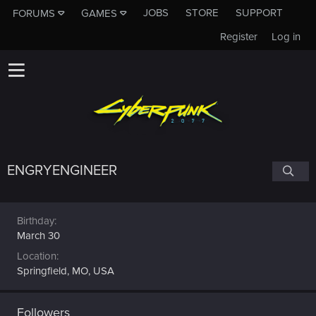
JOBS
STORE
SUPPORT
FORUMS
GAMES
Register
Log in
ENGRYENGINEER
Birthday
March 30
Location
Springfield, MO, USA
Followers