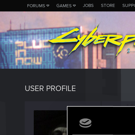
JOBS
STORE
SUPP
FORUMS
GAMES
USER PROFILE
eno_g
Rookie
Last seen
S