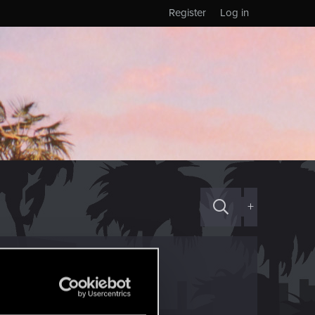
Register
Log in
+