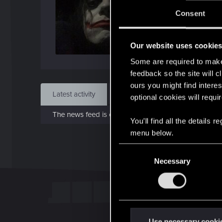
J
Consent
Apr 
Our website uses cookie
Find
Some are required to make 
feedback so the site will c
ours you might find interes
Latest activity
Postings
About
optional cookies will requi
The news feed is currently empty.
You’ll find all the details
menu below.
C
Necessary
o
n
s
e
n
t
Use necessary cooki