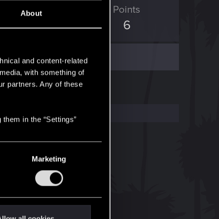
ED Points
Points
About
0
6
hnical and content-related
l media, with something of
ur partners. Any of these
 them in the “Settings”
Marketing
llow all cookies