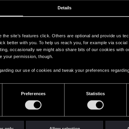
oined
Messages
R
Details
28, 2021
1
s
the site’s features click. Others are optional and provide us tec
lick better with you. To help us reach you, for example via socia
ting, occasionally we might also share bits of our cookies with o
re your permission, though.
 regarding our use of cookies and tweak your preferences regarding
English
Preferences
Statistics
STAY CONNECTED
es only
Allow selection
A