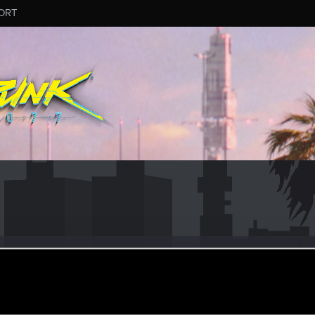
ORT
niwonk
ep 14, 2021