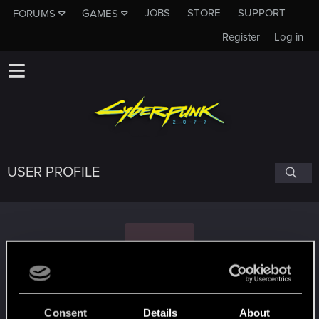
JOBS
STORE
SUPPORT
FORUMS
GAMES
Register
Log in
USER PROFILE
E
Enrico79
#7121
Consent
Details
About