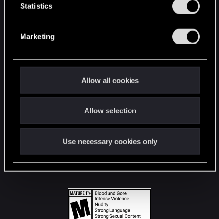
t
Statistics
S
STAY CONNECTED
e
Marketing
l
e
c
t
Allow all cookies
i
o
Allow selection
n
Use necessary cookies only