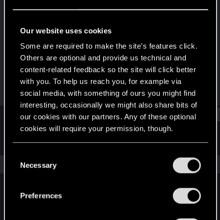
Rookie
Last seen
Dec 14, 2024
Our website uses cookies
Joined
Messages
Some are required to make the site’s features click.
Dec 14, 2024
1
Others are optional and provide us technical and
content-related feedback so the site will click better
RED Points
Points
with you. To help us reach you, for example via
3
7
social media, with something of ours you might find
interesting, occasionally we might also share bits of
Find
our cookies with our partners. Any of these optional
cookies will require your permission, though.
Latest activity
Postings
About
You’ll find all the details regarding our use of cookies
C
and tweak your preferences regarding them in the
The news feed is currently empty.
Necessary
o
“Settings” menu below.
n
s
Preferences
English
e
n