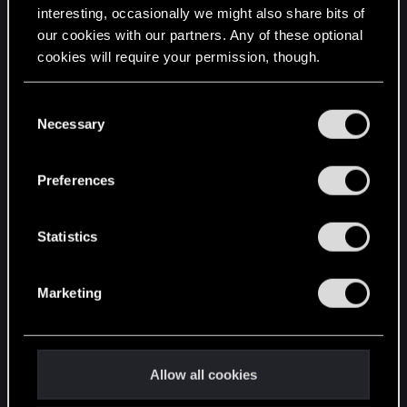
interesting, occasionally we might also share bits of
English
our cookies with our partners. Any of these optional
cookies will require your permission, though.
STAY CONNECTED
You’ll find all the details regarding our use of cookies
C
and tweak your preferences regarding them in the
Necessary
o
“Settings” menu below.
n
s
Preferences
e
n
t
Statistics
S
e
Marketing
l
e
c
t
Allow all cookies
i