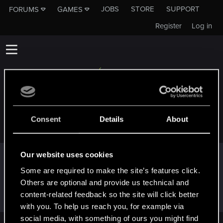
JOBS
STORE
SUPPORT
FORUMS
GAMES
Register
Log in
EPHGEE
Consent
Details
About
Our website uses cookies
Trophy points
Some are required to make the site’s features click.
Hi!
Jan 23, 2025
1
Others are optional and provide us technical and
Welcome on forums! We're glad to have you here
content-related feedback so the site will click better
with us!
with you. To help us reach you, for example via
social media, with something of ours you might find