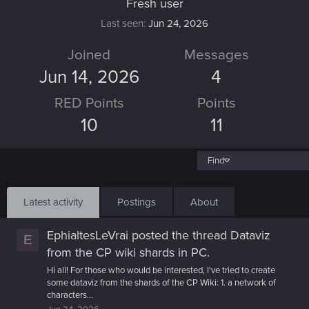
Fresh user
Last seen
Jun 24, 2026
Joined
Messages
Jun 14, 2026
4
RED Points
Points
10
11
Find
Latest activity
Postings
About
EphialtesLeVrai
posted the thread
Dataviz
E
from the CP wiki shards
in
PC
.
Hi all! For those who would be interested, I've tried to create
some dataviz from the shards of the CP Wiki: 1. a network of
characters...