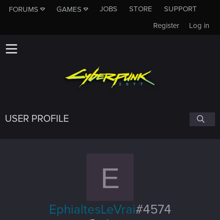
JOBS
STORE
SUPPORT
FORUMS
GAMES
Register
Log in
USER PROFILE
E
EphialtesLeVrai
#4574