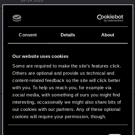
Jun 24, 2026
EphialtesLeVrai
replied to the thread
Share
E
your screenshots, NPCS, World, or your
Character.
.
Consent
Details
About
Our website uses cookies
Some are required to make the site’s features click.
Others are optional and provide us technical and
content-related feedback so the site will click better
Jun 24, 2026
with you. To help us reach you, for example via
social media, with something of ours you might find
EphialtesLeVrai
replied to the thread
It’s All
interesting, occasionally we might also share bits of
E
our cookies with our partners. Any of these optional
About You! — Night City Legends: A Crew to
cookies will require your permission, though.
Remember
.
You’ll find all the details regarding our use of cookies
C