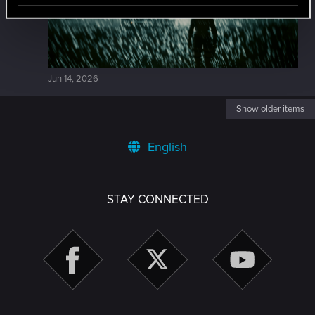
Jun 14, 2026
Show older items
English
STAY CONNECTED