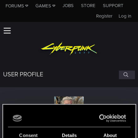
JOBS
STORE
SUPPORT
FORUMS
GAMES
Register
Log in
USER PROFILE
Eraganos
Consent
Details
About