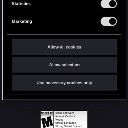
t
Statistics
S
STAY CONNECTED
e
Marketing
l
e
c
t
Allow all cookies
i
o
Allow selection
n
Use necessary cookies only