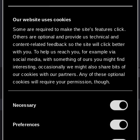
Fresh user
Last seen
Feb 2, 2024
Our website uses cookies
Joined
Messages
Some are required to make the site’s features click.
Mar 3, 2021
6
Others are optional and provide us technical and
content-related feedback so the site will click better
RED Points
Points
with you. To help us reach you, for example via
32
26
social media, with something of ours you might find
interesting, occasionally we might also share bits of
Find
our cookies with our partners. Any of these optional
cookies will require your permission, though.
Latest activity
Postings
About
You’ll find all the details regarding our use of cookies
C
and tweak your preferences regarding them in the
The news feed is currently empty.
Necessary
o
“Settings” menu below.
n
s
Preferences
English
e
n