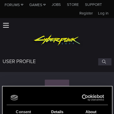
JOBS
STORE
SUPPORT
FORUMS
GAMES
Register
Log in
USER PROFILE
E
Evald
Consent
Details
About