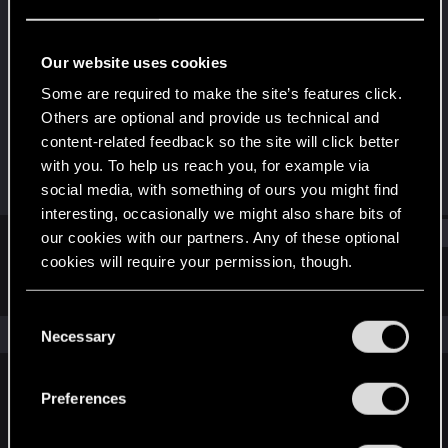
Senior user
Last seen
May 31, 2019
Our website uses cookies
Joined
Messages
Some are required to make the site’s features click.
Apr 12, 2008
57
Others are optional and provide us technical and
content-related feedback so the site will click better
RED Points
Points
with you. To help us reach you, for example via
6
81
social media, with something of ours you might find
interesting, occasionally we might also share bits of
Find
our cookies with our partners. Any of these optional
cookies will require your permission, though.
Latest activity
Postings
About
You’ll find all the details regarding our use of cookies
C
and tweak your preferences regarding them in the
The news feed is currently empty.
Necessary
o
“Settings” menu below.
n
s
Preferences
English
e
n