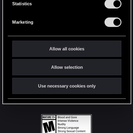
t
Statistics
S
STAY CONNECTED
e
Marketing
l
e
c
t
Allow all cookies
i
o
Allow selection
n
Use necessary cookies only