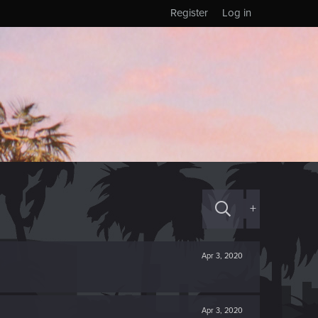
Register
Log in
+
Apr 3, 2020
Apr 3, 2020