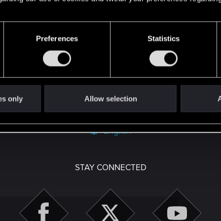
't get enough.
Preferences
Statistics
es only
Allow selection
A
English
STAY CONNECTED