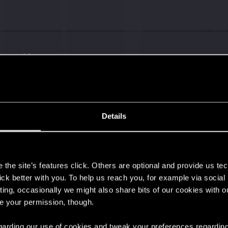
s go again!
Details
s
the site’s features click. Others are optional and provide us tec
lick better with you. To help us reach you, for example via socia
ting, occasionally we might also share bits of our cookies with o
re your permission, though.
 regarding our use of cookies and tweak your preferences regarding