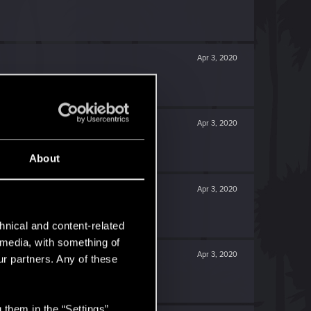
Apr 3, 2020
Apr 3, 2020
About
Apr 3, 2020
hnical and content-related
l media, with something of
Apr 3, 2020
ur partners. Any of these
 them in the “Settings”