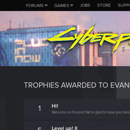
JOBS
STORE
SUPP
FORUMS
GAMES
TROPHIES AWARDED TO EVA
Hi!
1
Welcome on forums! We're glad to have you here 
Level up! II