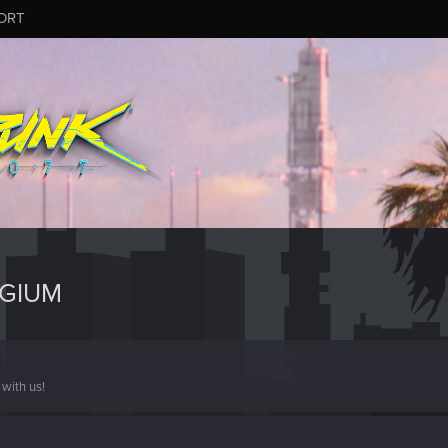
ORT
NGIUM
with us!