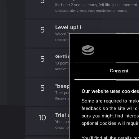
5
It's been 2 years already, felt like just a moment.
Unlocked after 2 years since registration on forums
Level up! I
5
Wooh! That was a crazy ride around the Sun! Let'
Unlocked after a year since registration on forums
Getting a hang of it
5
10 points already? Not bad!
Receive 10 reactions
Consent
*beep*
5
Our website uses cookie
That post that you made - somebody liked it!
Receive a reaction
Some are required to make 
feedback so the site will c
Trial of the Grasses
10
ours you might find interes
Your journey on the path truly begins today
optional cookies will requi
Create 100 posts
You’ll find all the details