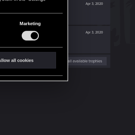
Apr 3, 2020
Marketing
Apr 3, 2020
llow all cookies
View all available trophies