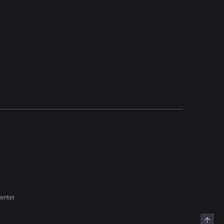
enter
Top