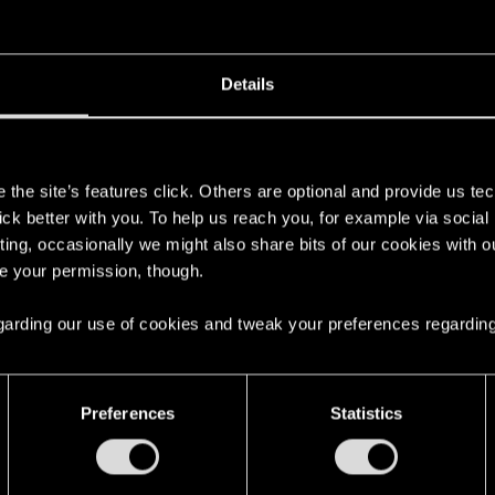
 really annoying to deal with overall. I hope she won't be in future games.
Details
in the thread
Cyberpunk 2: Custom Worlds & Private Serv
s
the site’s features click. Others are optional and provide us tec
 V! (Keep it Classy)
.
lick better with you. To help us reach you, for example via socia
ting, occasionally we might also share bits of our cookies with o
re your permission, though.
 regarding our use of cookies and tweak your preferences regarding
Preferences
Statistics