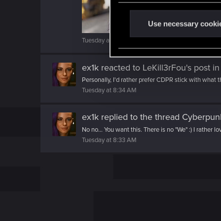
n
t
Use necessary cooki
S
Tuesday at 8:36 AM
e
l
ex1k
reacted to
LeKill3rFou's post
in
e
Personally, I'd rather prefer CDPR stick with what t
c
Tuesday at 8:34 AM
t
i
ex1k
replied to the thread
Cyberpunk
o
n
No no... You want this. There is no "We" :) I rather lo
Tuesday at 8:33 AM