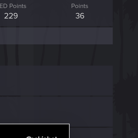
ED Points
Points
229
36
h
RED Point
.