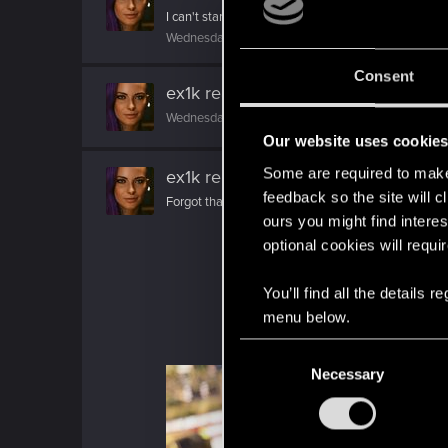
I can't stand her. She's whiny, needy, a smoker, and
Wednesday at 6:34 AM
Consent
ex1k
reacted to
DonLuzolvaz's post
Wednesday at 6:26 AM
Our website uses cookie
Some are required to make 
ex1k
replied to the thread
Share Your
feedback so the site will c
Forgot that this page exist. My new video :cool:
ours you might find interes
optional cookies will requi
You’ll find all the details
menu below.
C
Necessary
o
n
s
e