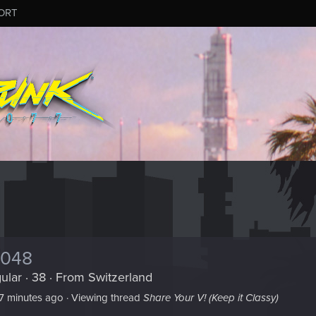
ORT
8048
ular
·
38
·
From
Switzerland
7 minutes ago
·
Viewing thread
Share Your V! (Keep it Classy)