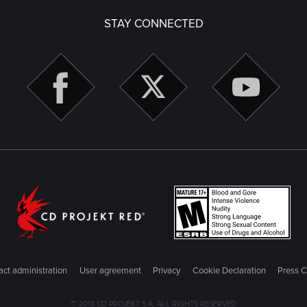
STAY CONNECTED
ct administration
User agreement
Privacy
Cookie Declaration
Press C
© 2018 CD PROJEKT S.A. ALL RIGHTS RESERVED