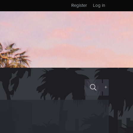
Register
Log in
+