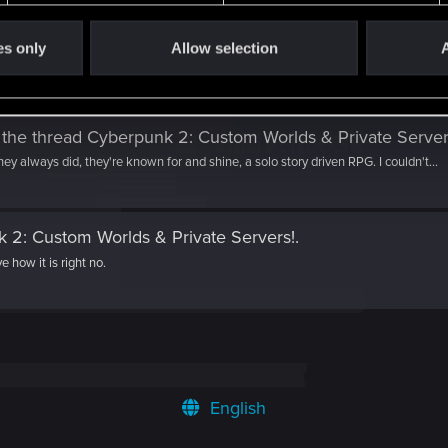
es only
Allow selection
A
 the thread
Cyberpunk 2: Custom Worlds & Private Server
hey always did, they're known for and shine, a solo story driven RPG. I couldn't...
 2: Custom Worlds & Private Servers!
.
ve how it is right no.
English