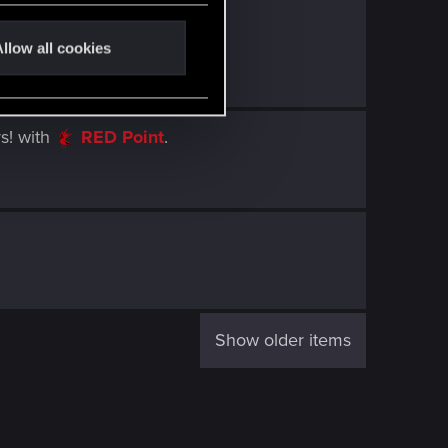
llow all cookies
s!
with
RED Point
.
Show older items