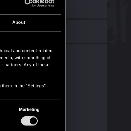
About
ers!
with
RED Point
.
hnical and content-related
l media, with something of
ur partners. Any of these
 them in the “Settings”
Marketing