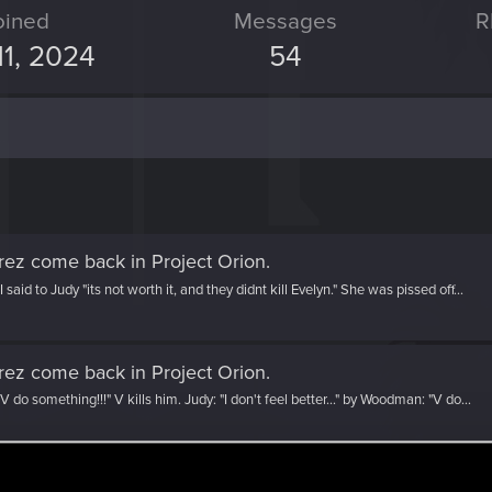
oined
Messages
R
11, 2024
54
rez come back in Project Orion
.
aid to Judy "its not worth it, and they didnt kill Evelyn." She was pissed off...
rez come back in Project Orion
.
V do something!!!" V kills him. Judy: "I don't feel better..." by Woodman: "V do...
 the thread
Judy Alvarez come back in Project Orion
wit