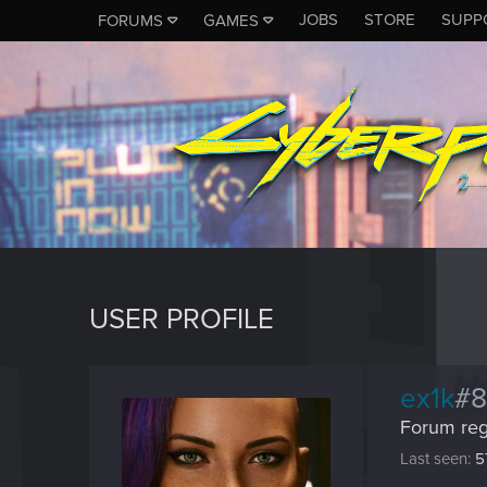
JOBS
STORE
SUPP
FORUMS
GAMES
USER PROFILE
ex1k
#
Forum reg
Last seen
5