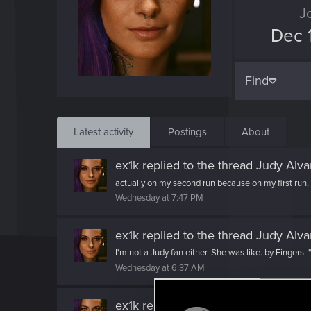
J
Dec 
Find
Latest activity
Postings
About
ex1k
replied to the thread
Judy Alva
actually on my second run because on my first run, I s
Wednesday at 7:47 PM
ex1k
replied to the thread
Judy Alva
I'm not a Judy fan either. She was like. by Fingers: "
Wednesday at 6:37 AM
ex1k
reacted to
Draconifors's post
in