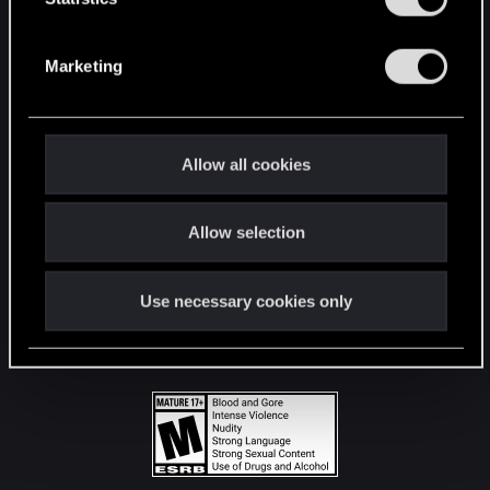
STAY CONNECTED
S
e
Marketing
l
e
c
t
Allow all cookies
i
o
Allow selection
n
Use necessary cookies only