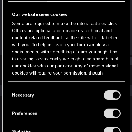
Rookie
Our website uses cookies
Joined
Messages
Oct 27, 2023
2
Some are required to make the site’s features click.
Others are optional and provide us technical and
RED Points
Points
content-related feedback so the site will click better
4
6
with you. To help us reach you, for example via
social media, with something of ours you might find
interesting, occasionally we might also share bits of
Find
our cookies with our partners. Any of these optional
cookies will require your permission, though.
Latest activity
Postings
About
You’ll find all the details regarding our use of cookies
C
The news feed is currently empty.
and tweak your preferences regarding them in the
Necessary
o
“Settings” menu below.
n
s
Preferences
English
e
n
t
Statistics