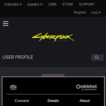
JOBS
STORE
SUPPORT
FORUMS
GAMES
Register
Log in
USER PROFILE
F
FarlionLunkwitz
Consent
Details
About