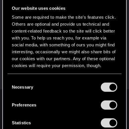
5
That post that you made - somebody liked it!
Our website uses cookies
Receive a reaction
Some are required to make the site’s features click.
Привет!
Dec 14, 2020
1
Others are optional and provide us technical and
Добро пожаловать на форум! Мы рады, что вы
content-related feedback so the site will click better
с нами!
with you. To help us reach you, for example via
First post!
Dec 14, 2020
social media, with something of ours you might find
5
This was your first step. Keep going!
interesting, occasionally we might also share bits of
Create a post
our cookies with our partners. Any of these optional
cookies will require your permission, though.
Hi!
Dec 14, 2020
1
Welcome on forums! We're glad to have you here
with us!
You’ll find all the details regarding our use of cookies
C
and tweak your preferences regarding them in the
Necessary
o
“Settings” menu below.
n
English
s
Preferences
e
n
t
Statistics
STAY CONNECTED