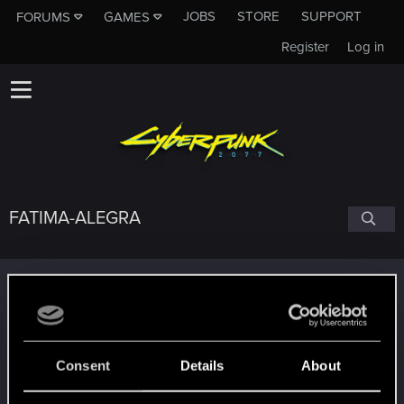
JOBS
STORE
SUPPORT
FORUMS
GAMES
Register
Log in
FATIMA-ALEGRA
Trophy points
Edgerunner
Dec 29, 2020
5
Once you get a taste of life on the edge, you can't
get enough.
Consent
Details
About
Create 10 posts
*beep*
Dec 18, 2020