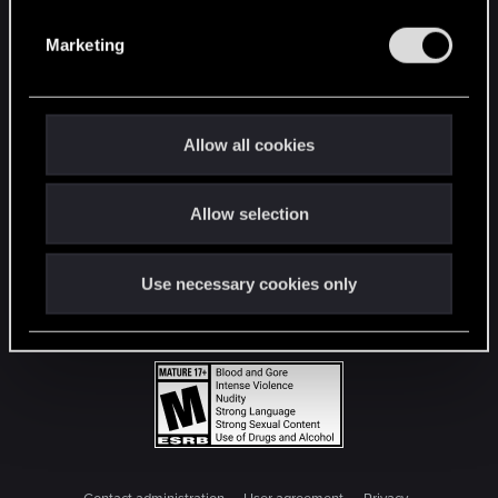
S
e
Marketing
l
e
c
t
Allow all cookies
i
o
Allow selection
n
Use necessary cookies only