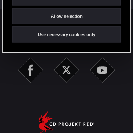
i
o
Allow selection
n
English
Use necessary cookies only
STAY CONNECTED