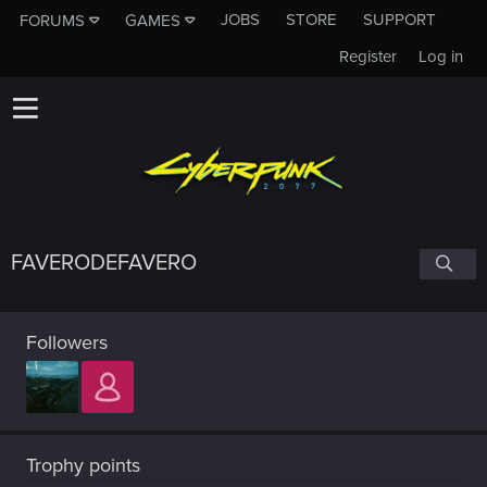
JOBS
STORE
SUPPORT
FORUMS
GAMES
Register
Log in
FAVERODEFAVERO
Followers
Trophy points