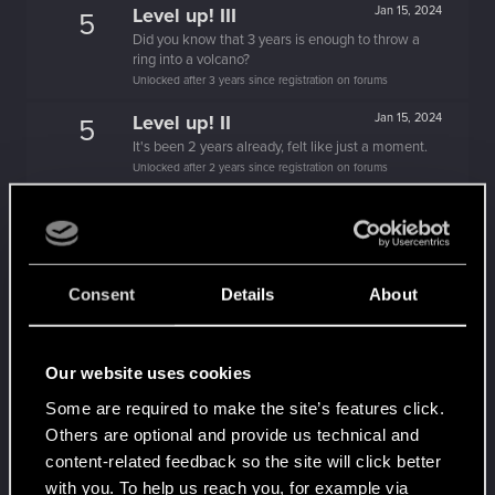
Level up! III
Jan 15, 2024
5
Did you know that 3 years is enough to throw a
ring into a volcano?
Unlocked after 3 years since registration on forums
Level up! II
Jan 15, 2024
5
It's been 2 years already, felt like just a moment.
Unlocked after 2 years since registration on forums
Level up! I
Jan 15, 2024
5
Wooh! That was a crazy ride around the Sun! Let's
go again!
Unlocked after a year since registration on forums
Consent
Details
About
Becoming popular
Jan 20, 2021
5
Not bad, Samurai!
Receive 500 reactions
Our website uses cookies
Trial of the Grasses
Dec 26, 2020
10
Some are required to make the site’s features click.
Your journey on the path truly begins today
Others are optional and provide us technical and
Create 100 posts
content-related feedback so the site will click better
Familiar face
Dec 25, 2020
with you. To help us reach you, for example via