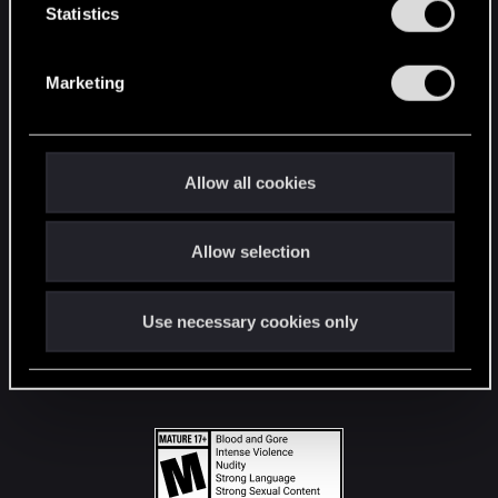
t
Statistics
S
STAY CONNECTED
e
Marketing
l
e
c
t
Allow all cookies
i
o
Allow selection
n
Use necessary cookies only