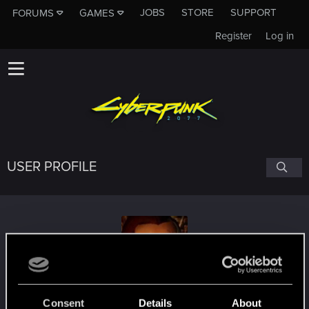
JOBS
STORE
SUPPORT
FORUMS
GAMES
Register
Log in
USER PROFILE
fchopin
#4674
Consent
Details
About