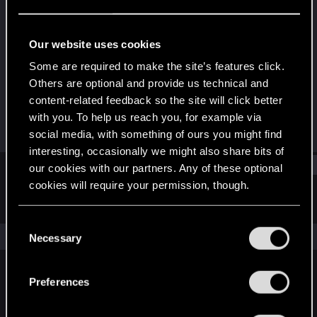
Forum veteran
Last seen
Jan 3, 2025
Our website uses cookies
Joined
Messages
Some are required to make the site’s features click.
Feb 5, 2009
1,333
Others are optional and provide us technical and
content-related feedback so the site will click better
RED Points
Points
with you. To help us reach you, for example via
179
147
social media, with something of ours you might find
interesting, occasionally we might also share bits of
Find
our cookies with our partners. Any of these optional
cookies will require your permission, though.
Latest activity
Postings
About
You’ll find all the details regarding our use of cookies
C
and tweak your preferences regarding them in the
The news feed is currently empty.
Necessary
o
“Settings” menu below.
n
s
Preferences
English
e
n