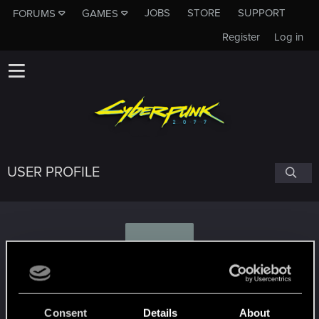
JOBS
STORE
SUPPORT
FORUMS
GAMES
Register
Log in
USER PROFILE
F
Feferedon
Consent
Details
About