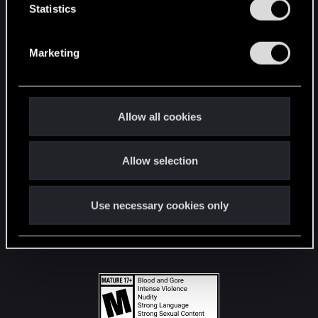
t
Statistics
S
STAY CONNECTED
e
Marketing
l
e
c
t
Allow all cookies
i
o
Allow selection
n
Use necessary cookies only