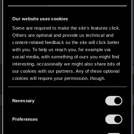
Rookie
Last seen
Jun 2, 2016
Our website uses cookies
Joined
Messages
Some are required to make the site’s features click.
Jan 5, 2014
29
Others are optional and provide us technical and
content-related feedback so the site will click better
RED Points
Points
with you. To help us reach you, for example via
18
0
social media, with something of ours you might find
interesting, occasionally we might also share bits of
Find
our cookies with our partners. Any of these optional
cookies will require your permission, though.
Latest activity
Postings
About
You’ll find all the details regarding our use of cookies
C
and tweak your preferences regarding them in the
The news feed is currently empty.
Necessary
o
“Settings” menu below.
n
s
Preferences
English
e
n