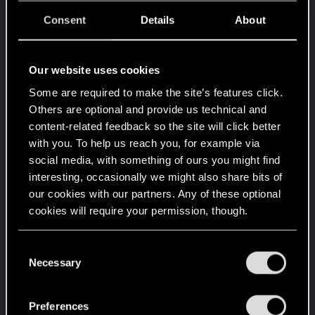
You are elite now
May 6, 2020
10
It seems even Brigitte is asking about you.
Consent
Details
About
Create 1337 posts
Привет!
Apr 1, 2020
1
Our website uses cookies
Добро пожаловать на форум! Мы рады, что вы
с нами!
Some are required to make the site’s features click.
Others are optional and provide us technical and
Level up! I
Apr 1, 2020
5
content-related feedback so the site will click better
Wooh! That was a crazy ride around the Sun! Let's
go again!
with you. To help us reach you, for example via
Unlocked after a year since registration on forums
social media, with something of ours you might find
interesting, occasionally we might also share bits of
Familiar face
Apr 1, 2020
10
our cookies with our partners. Any of these optional
People really like your posts - keep it up!
cookies will require your permission, though.
Receive 100 reactions
Getting a hang of it
Apr 1, 2020
5
You’ll find all the details regarding our use of cookies
C
10 points already? Not bad!
and tweak your preferences regarding them in the
Necessary
o
Receive 10 reactions
“Settings” menu below.
n
*beep*
Apr 1, 2020
5
s
Preferences
That post that you made - somebody liked it!