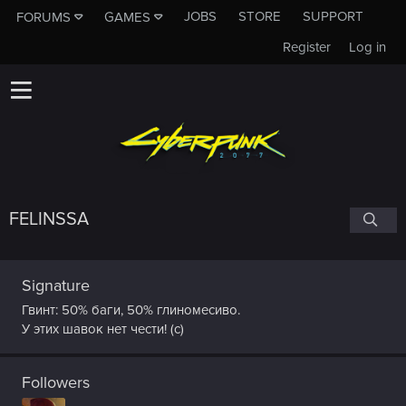
JOBS
STORE
SUPPORT
FORUMS
GAMES
Register
Log in
FELINSSA
Signature
Гвинт: 50% баги, 50% глиномесиво.
У этих шавок нет чести! (с)
Followers