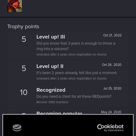
Trophy points
Level up! III
Oct 21, 2022
5
Did you know that 3 years is enough to throw a
ring into a volcano?
Unlocked after 3 years since registration on forums
Level up! II
Oct 26, 2020
5
It's been 2 years already, felt like just a moment.
Unlocked after 2 years since registration on forums
Recognized
Jul 25, 2020
10
Do you need a chest for all these REDpoints?
Receive 1000 reactions
Becoming popular
May 24, 2020
5
Not bad, Samurai!
Receive 500 reactions