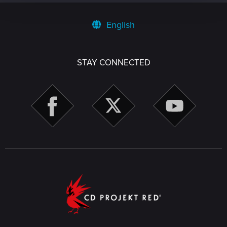
English
STAY CONNECTED