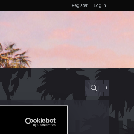
Register
Log in
+