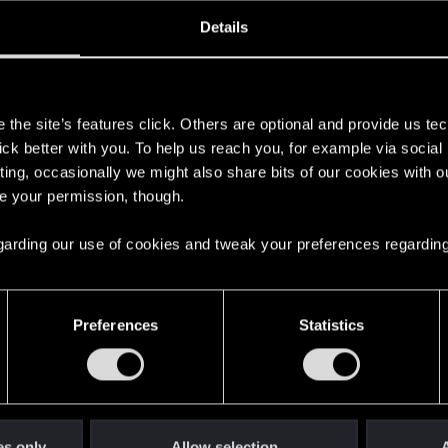
oined
Messages
R
Details
2, 2014
22
s
the site’s features click. Others are optional and provide us tec
lick better with you. To help us reach you, for example via socia
ting, occasionally we might also share bits of our cookies with o
re your permission, though.
 regarding our use of cookies and tweak your preferences regarding
English
Preferences
Statistics
STAY CONNECTED
es only
Allow selection
A