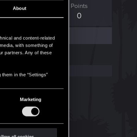
ED Points
Points
About
6
0
hnical and content-related
l media, with something of
ur partners. Any of these
 them in the “Settings”
Marketing
llow all cookies