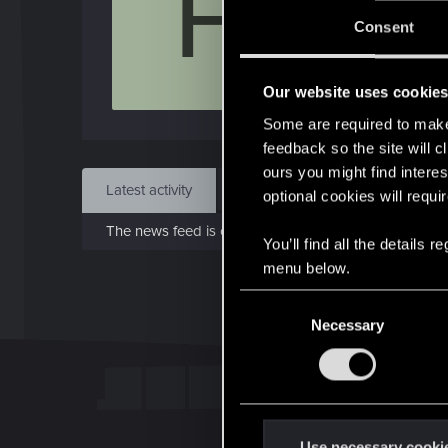
F
J
Consent
Jun 1
Our website uses cookie
Find
Some are required to make 
feedback so the site will c
ours you might find interes
Latest activity
Postings
About
optional cookies will requi
The news feed is currently empty.
You’ll find all the details
menu below.
C
Necessary
o
n
s
e
n
t
Use necessary cooki