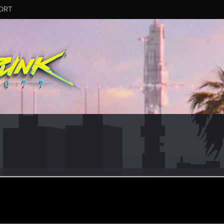
ORT
ar 29, 2019