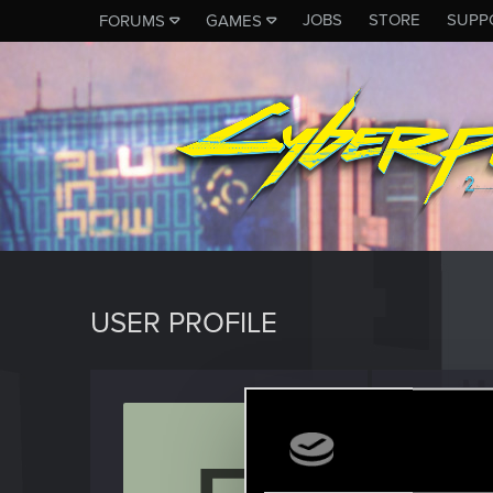
JOBS
STORE
SUPP
FORUMS
GAMES
USER PROFILE
felo74
Rookie
Last seen
M