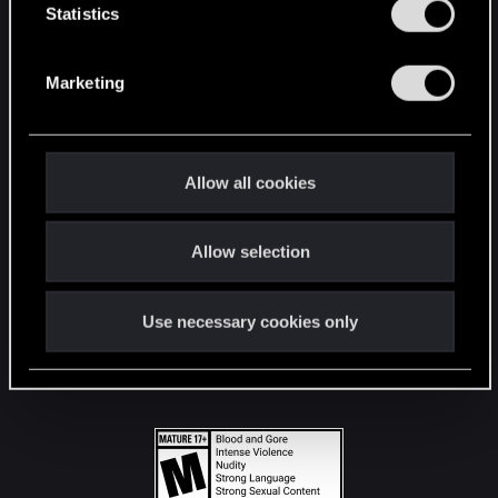
t
Statistics
S
STAY CONNECTED
e
Marketing
l
e
c
t
Allow all cookies
i
o
Allow selection
n
Use necessary cookies only