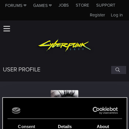
JOBS
STORE
SUPPORT
FORUMS
GAMES
Register
Log in
USER PROFILE
fidelle
Consent
Details
About