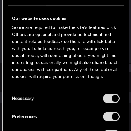
Forum regular
·
42
Last seen
Jan 1, 2021
Our website uses cookies
Joined
Messages
Some are required to make the site’s features click.
Jul 20, 2015
74
Others are optional and provide us technical and
content-related feedback so the site will click better
RED Points
Points
with you. To help us reach you, for example via
46
51
social media, with something of ours you might find
interesting, occasionally we might also share bits of
Find
our cookies with our partners. Any of these optional
cookies will require your permission, though.
Latest activity
Postings
About
You’ll find all the details regarding our use of cookies
C
and tweak your preferences regarding them in the
The news feed is currently empty.
Necessary
o
“Settings” menu below.
n
s
Preferences
English
e
n