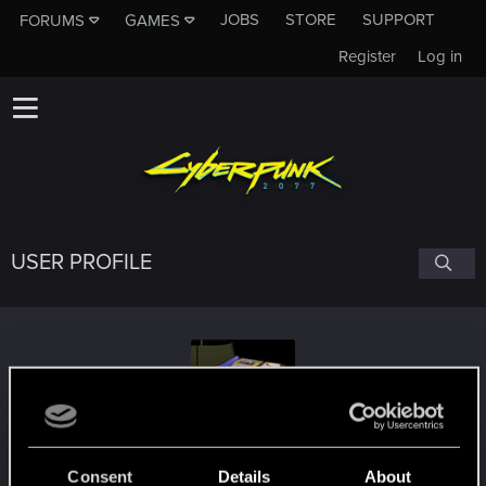
JOBS
STORE
SUPPORT
FORUMS
GAMES
Register
Log in
USER PROFILE
Fins_FinsT
Consent
Details
About