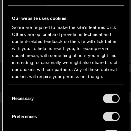
Forum regular
Last seen
Nov 4, 2021
Our website uses cookies
Joined
Messages
Some are required to make the site’s features click.
Jan 26, 2021
321
Others are optional and provide us technical and
content-related feedback so the site will click better
RED Points
Points
with you. To help us reach you, for example via
282
41
social media, with something of ours you might find
interesting, occasionally we might also share bits of
Find
our cookies with our partners. Any of these optional
cookies will require your permission, though.
Latest activity
Postings
About
You’ll find all the details regarding our use of cookies
C
and tweak your preferences regarding them in the
The news feed is currently empty.
Necessary
o
“Settings” menu below.
n
s
Preferences
English
e
n