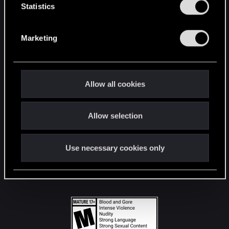
t
Statistics
S
STAY CONNECTED
e
Marketing
l
e
c
t
Allow all cookies
i
o
Allow selection
n
Use necessary cookies only