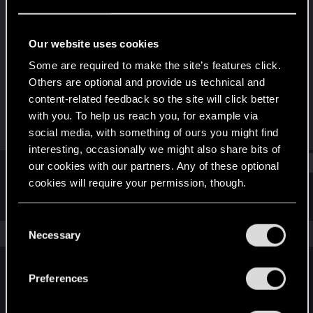
Senior user
Last seen
Jan 15, 2017
Our website uses cookies
Joined
Messages
Some are required to make the site’s features click.
Jun 20, 2013
104
Others are optional and provide us technical and
content-related feedback so the site will click better
RED Points
Points
with you. To help us reach you, for example via
41
66
social media, with something of ours you might find
interesting, occasionally we might also share bits of
Find
our cookies with our partners. Any of these optional
cookies will require your permission, though.
Latest activity
Postings
About
You’ll find all the details regarding our use of cookies
C
and tweak your preferences regarding them in the
The news feed is currently empty.
Necessary
o
“Settings” menu below.
n
s
Preferences
English
e
n