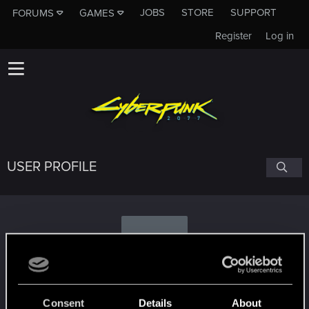
JOBS
STORE
SUPPORT
FORUMS
GAMES
Register
Log in
USER PROFILE
F
flyingsaucers
Consent
Details
About