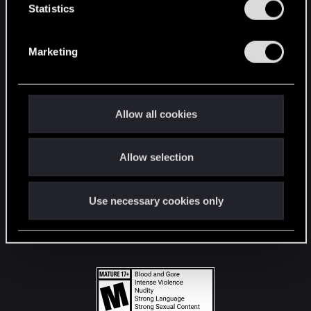
t
Statistics
S
STAY CONNECTED
e
Marketing
l
e
c
t
Allow all cookies
i
o
Allow selection
n
Use necessary cookies only