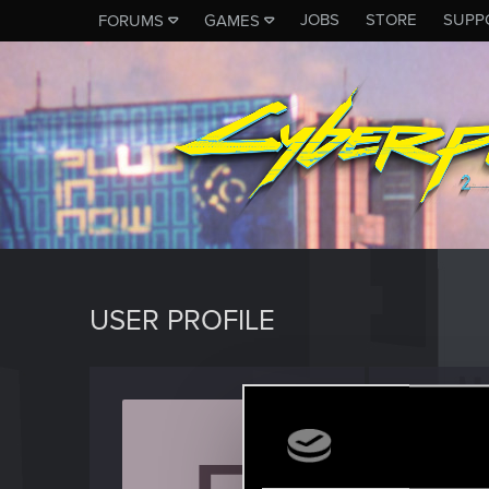
JOBS
STORE
SUPP
FORUMS
GAMES
USER PROFILE
Franz_
Forum reg
Last seen
M