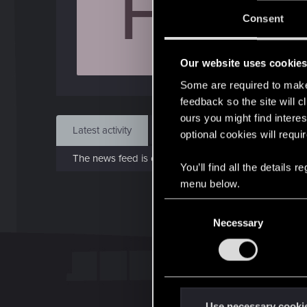
F
Jo
Consent
Sep 
Our website uses cookie
Find
Some are required to make 
feedback so the site will c
ours you might find interes
Latest activity
Postings
About
optional cookies will requi
The news feed is currently empty.
You’ll find all the details
menu below.
C
Necessary
o
n
s
e
n
t
Use necessary cooki