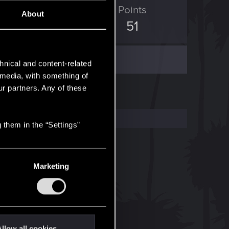
D Points
Points
About
69
51
hnical and content-related
l media, with something of
ur partners. Any of these
 them in the “Settings”
Marketing
llow all cookies