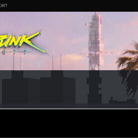
ORT
Maurer
ular
ay 15, 2020