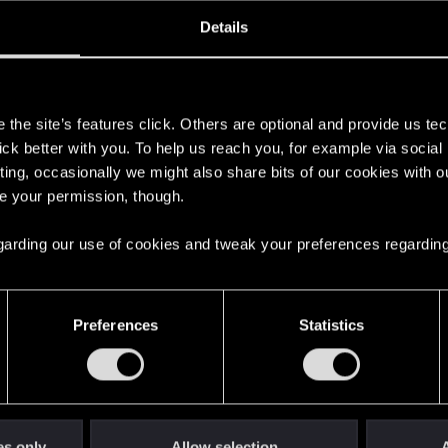
ined
Messages
RE
Details
1, 2014
93
s
the site’s features click. Others are optional and provide us tec
lick better with you. To help us reach you, for example via socia
ting, occasionally we might also share bits of our cookies with o
re your permission, though.
 regarding our use of cookies and tweak your preferences regarding
English
Preferences
Statistics
STAY CONNECTED
es only
Allow selection
A