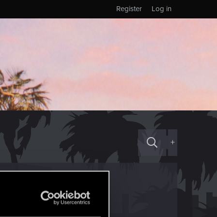
Register
Log in
+