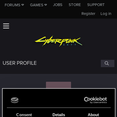
JOBS
STORE
SUPPORT
FORUMS
GAMES
Register
Log in
USER PROFILE
F
Freire
Consent
Details
About