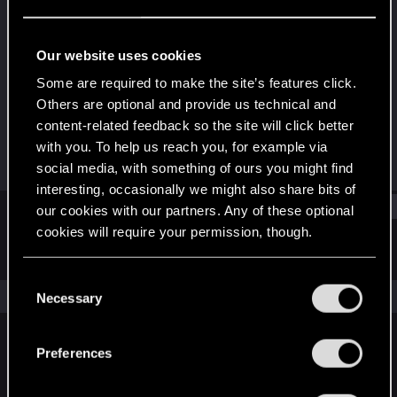
Senior user
·
13
Last seen
Apr 19, 2019
Our website uses cookies
Joined
Messages
Some are required to make the site’s features click.
Dec 23, 2010
89
Others are optional and provide us technical and
content-related feedback so the site will click better
RED Points
Points
with you. To help us reach you, for example via
3
66
social media, with something of ours you might find
interesting, occasionally we might also share bits of
Find
our cookies with our partners. Any of these optional
cookies will require your permission, though.
Latest activity
Postings
About
You’ll find all the details regarding our use of cookies
C
and tweak your preferences regarding them in the
The news feed is currently empty.
Necessary
o
“Settings” menu below.
n
s
Preferences
English
e
n