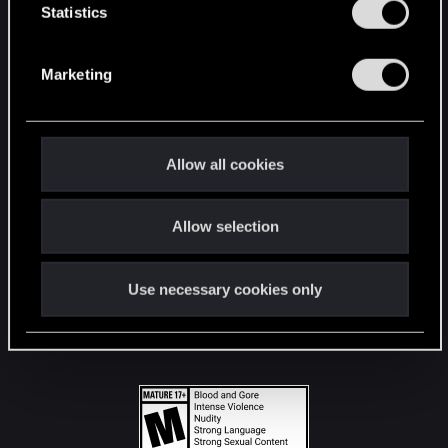
t
Statistics
S
STAY CONNECTED
e
Marketing
l
e
c
t
Allow all cookies
i
o
Allow selection
n
Use necessary cookies only