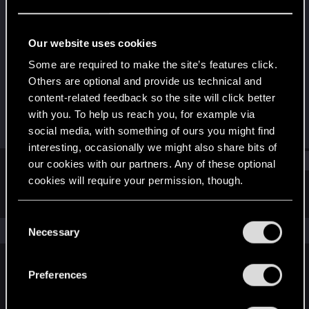
Fresh user
Last seen
Jan 4, 2021
Our website uses cookies
Joined
Messages
Some are required to make the site’s features click.
Jan 4, 2021
1
Others are optional and provide us technical and
content-related feedback so the site will click better
RED Points
Points
with you. To help us reach you, for example via
1
11
social media, with something of ours you might find
interesting, occasionally we might also share bits of
Find
our cookies with our partners. Any of these optional
cookies will require your permission, though.
Latest activity
Postings
About
You’ll find all the details regarding our use of cookies
C
and tweak your preferences regarding them in the
The news feed is currently empty.
Necessary
o
“Settings” menu below.
n
s
Preferences
English
e
n