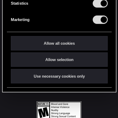
t
Statistics
S
STAY CONNECTED
e
Marketing
l
e
c
t
Allow all cookies
i
o
Allow selection
n
Use necessary cookies only