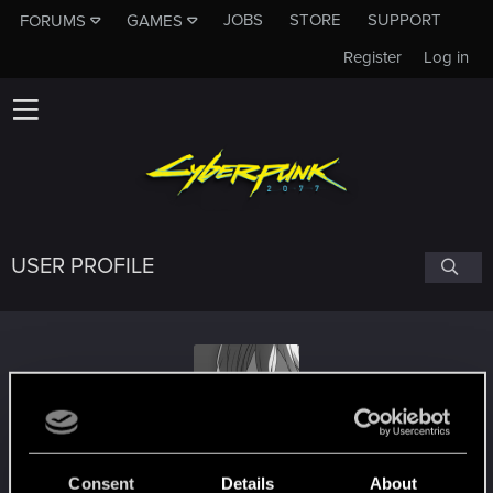
JOBS
STORE
SUPPORT
FORUMS
GAMES
Register
Log in
USER PROFILE
Frogerman1234
Consent
Details
About