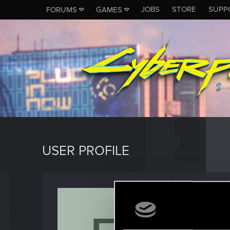
JOBS
STORE
SUPP
FORUMS
GAMES
USER PROFILE
frydery
Rookie
Last seen
J