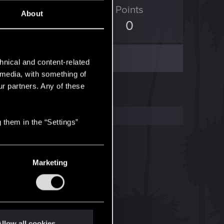
ED Points
Points
About
4
0
hnical and content-related
l media, with something of
ur partners. Any of these
 them in the “Settings”
Marketing
llow all cookies