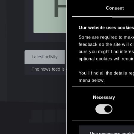
F
Jo
Consent
Feb 1
Our website uses cookie
Find
Some are required to make 
feedback so the site will c
ours you might find interes
Latest activity
Postings
About
optional cookies will requi
The news feed is currently empty.
You’ll find all the details
menu below.
C
Necessary
o
n
s
e
n
t
Use necessary cooki