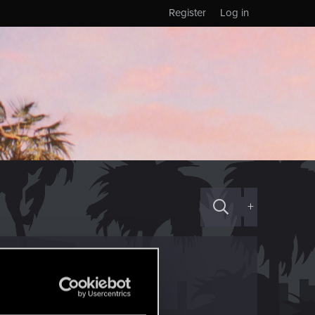
Register
Log in
+