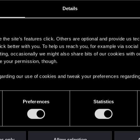
ined
Messages
R
Details
1, 2014
24
s
the site’s features click. Others are optional and provide us tec
lick better with you. To help us reach you, for example via socia
ting, occasionally we might also share bits of our cookies with o
re your permission, though.
 regarding our use of cookies and tweak your preferences regarding
English
Preferences
Statistics
STAY CONNECTED
es only
Allow selection
A