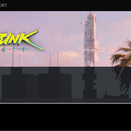
ORT
kst
un 1, 2016