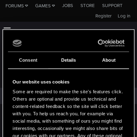
JOBS
STORE
SUPPORT
FORUMS
GAMES
Register
Log in
Consent
Details
About
FRYDERYKST
Our website uses cookies
Some are required to make the site’s features click.
fryderykst has not provided any additional information.
Others are optional and provide us technical and
content-related feedback so the site will click better
with you. To help us reach you, for example via
English
social media, with something of ours you might find
interesting, occasionally we might also share bits of
our cookies with our partners. Any of these optional