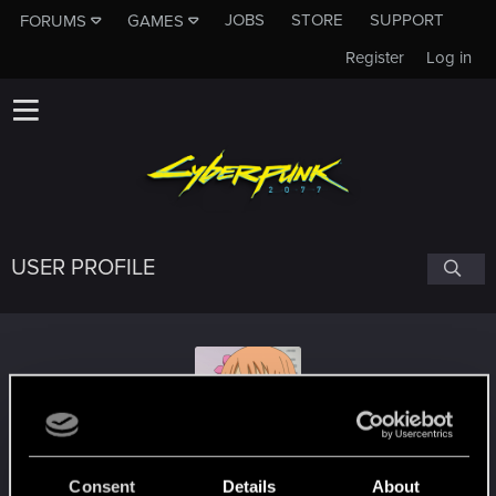
JOBS
STORE
SUPPORT
FORUMS
GAMES
Register
Log in
USER PROFILE
Fujiwe
Consent
Details
About