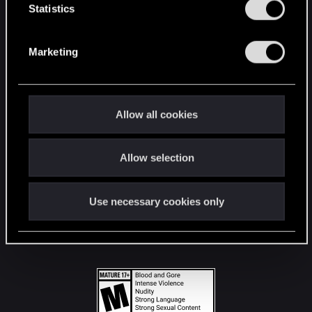
t
Statistics
S
STAY CONNECTED
e
Marketing
l
e
c
t
Allow all cookies
i
o
Allow selection
n
Use necessary cookies only