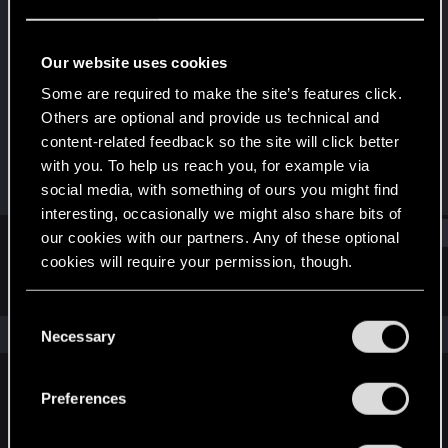
Rookie
Last seen
Nov 24, 2019
Our website uses cookies
Joined
Messages
Some are required to make the site’s features click.
Nov 9, 2018
114
Others are optional and provide us technical and
content-related feedback so the site will click better
RED Points
Points
with you. To help us reach you, for example via
17
0
social media, with something of ours you might find
interesting, occasionally we might also share bits of
Find
our cookies with our partners. Any of these optional
cookies will require your permission, though.
Latest activity
Postings
About
You’ll find all the details regarding our use of cookies
C
and tweak your preferences regarding them in the
The news feed is currently empty.
Necessary
o
“Settings” menu below.
n
s
Preferences
English
e
n