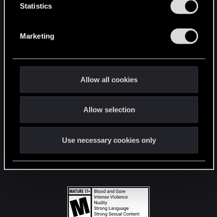
t
Statistics
S
STAY CONNECTED
e
Marketing
l
e
c
t
Allow all cookies
i
o
Allow selection
n
Use necessary cookies only