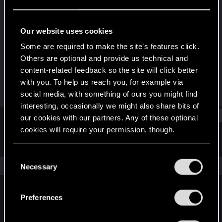
Forum regular
Last seen
Mar 13, 2021
Our website uses cookies
Joined
Messages
Some are required to make the site’s features click.
Dec 15, 2020
38
Others are optional and provide us technical and
content-related feedback so the site will click better
RED Points
Points
with you. To help us reach you, for example via
139
31
social media, with something of ours you might find
interesting, occasionally we might also share bits of
Find
our cookies with our partners. Any of these optional
cookies will require your permission, though.
Latest activity
Postings
About
You’ll find all the details regarding our use of cookies
C
and tweak your preferences regarding them in the
The news feed is currently empty.
Necessary
o
“Settings” menu below.
n
s
Preferences
English
e
n