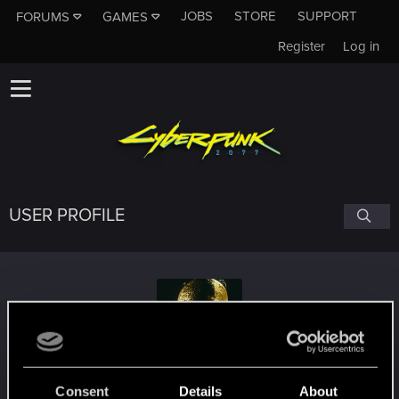
JOBS
STORE
SUPPORT
FORUMS
GAMES
Register
Log in
USER PROFILE
Fyannon
Consent
Details
About