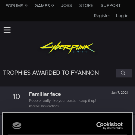
JOBS
STORE
SUPPORT
FORUMS
GAMES
Register
Log in
TROPHIES AWARDED TO FYANNON
Familiar face
Jan 7, 2021
10
People really like your posts - keep it up!
Receive 100 reactions
Edgerunner
Dec 18, 2020
5
Once you get a taste of life on the edge, you can't get
enough.