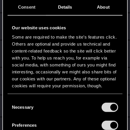
Create 10 posts
Consent
Details
About
Getting a hang of it
Dec 16, 2020
5
10 points already? Not bad!
Our website uses cookies
Receive 10 reactions
Some are required to make the site’s features click.
Others are optional and provide us technical and
*beep*
Dec 15, 2020
5
content-related feedback so the site will click better
That post that you made - somebody liked it!
with you. To help us reach you, for example via
Receive a reaction
social media, with something of ours you might find
interesting, occasionally we might also share bits of
First post!
Dec 15, 2020
5
our cookies with our partners. Any of these optional
This was your first step. Keep going!
cookies will require your permission, though.
Create a post
You’ll find all the details regarding our use of cookies
C
Hi!
Dec 15, 2020
1
and tweak your preferences regarding them in the
Necessary
o
Welcome on forums! We're glad to have you here with us!
“Settings” menu below.
n
s
Total points: 31
View all available trophies
Preferences
e