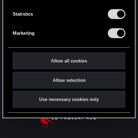
n
English
t
Statistics
S
e
Marketing
STAY CONNECTED
l
e
c
t
Allow all cookies
i
o
Allow selection
n
Use necessary cookies only