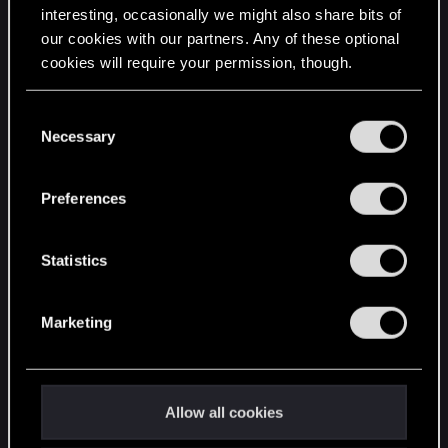
interesting, occasionally we might also share bits of
English
our cookies with our partners. Any of these optional
cookies will require your permission, though.
STAY CONNECTED
You’ll find all the details regarding our use of cookies
C
and tweak your preferences regarding them in the
Necessary
o
“Settings” menu below.
n
s
Preferences
e
n
t
Statistics
S
e
Marketing
l
e
c
t
Allow all cookies
i