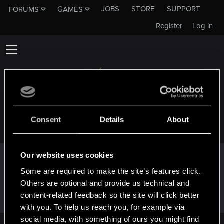
JOBS
STORE
SUPPORT
FORUMS
GAMES
Register
Log in
GALOLEO
Consent
Details
About
Our website uses cookies
Trophy points
Some are required to make the site’s features click.
Hi!
Dec 16, 2020
1
Others are optional and provide us technical and
Welcome on forums! We're glad to have you here
content-related feedback so the site will click better
with us!
with you. To help us reach you, for example via
social media, with something of ours you might find